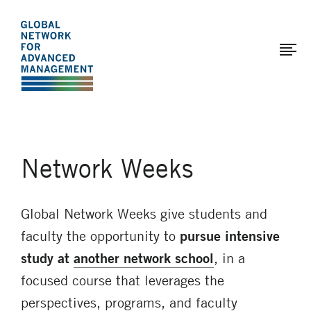
The
Skip
to
Global
main
Network
content
for
Advanced
Management
Network Weeks
Global Network Weeks give students and
faculty the opportunity to
pursue intensive
study at
another network school
, in a
focused course that leverages the
perspectives, programs, and faculty