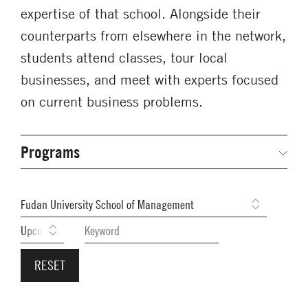
expertise of that school. Alongside their
counterparts from elsewhere in the network,
students attend classes, tour local
businesses, and meet with experts focused
on current business problems.
Programs
Secondary
Navigation
Network Weeks
Previous Weeks
Network Courses
Student Competitions
GNAM Alumni Modules