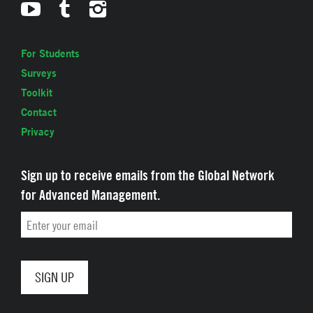
For Students
Surveys
Toolkit
Contact
Privacy
Sign up to receive emails from the Global Network
for Advanced Management.
Email