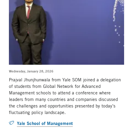
Wednesday, January 28, 2026
Prajval Jhunjhunwala from Yale SOM joined a delegation
of students from Global Network for Advanced
Management schools to attend a conference where
leaders from many countries and companies discussed
the challenges and opportunities presented by today’s
fluctuating policy landscape.
Yale School of Management