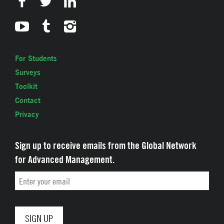
For Students
Surveys
Toolkit
Contact
Privacy
Sign up to receive emails from the Global Network
for Advanced Management.
Email