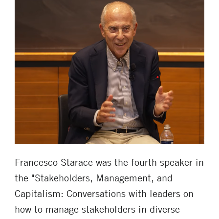
Francesco Starace was the fourth speaker in
the "Stakeholders, Management, and
Capitalism: Conversations with leaders on
how to manage stakeholders in diverse