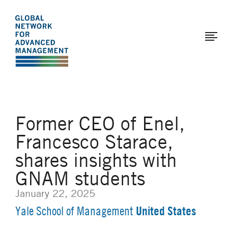
The
Skip
to
Global
main
Network
content
for
Advanced
Management
Former CEO of Enel,
Francesco Starace,
shares insights with
GNAM students
January 22, 2025
United States
Yale School of Management