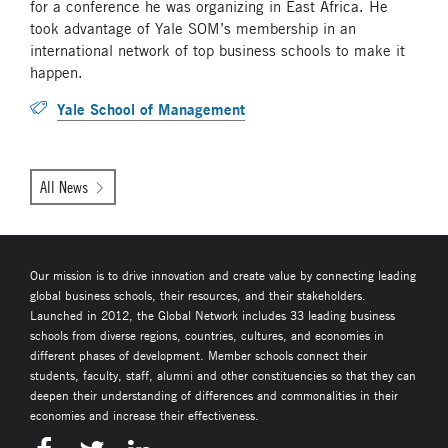
for a conference he was organizing in East Africa. He
took advantage of Yale SOM’s membership in an
international network of top business schools to make it
happen.
Yale School of Management
All News
Our mission is to drive innovation and create value by connecting leading
global business schools, their resources, and their stakeholders.
Launched in 2012, the Global Network includes 33 leading business
schools from diverse regions, countries, cultures, and economies in
different phases of development. Member schools connect their
students, faculty, staff, alumni and other constituencies so that they can
deepen their understanding of differences and commonalities in their
economies and increase their effectiveness.