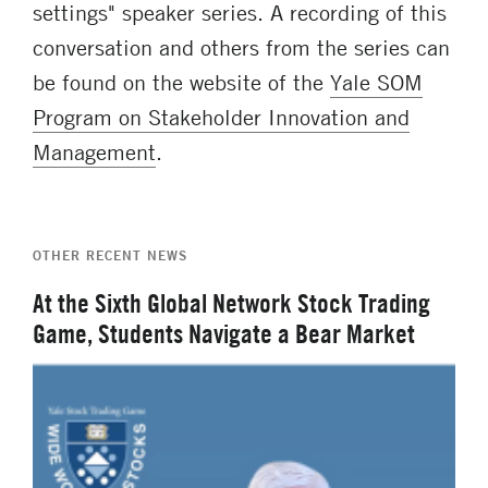
settings" speaker series. A recording of this
conversation and others from the series can
be found on the website of the
Yale SOM
Program on Stakeholder Innovation and
Management
.
OTHER RECENT NEWS
At the Sixth Global Network Stock Trading
Game, Students Navigate a Bear Market