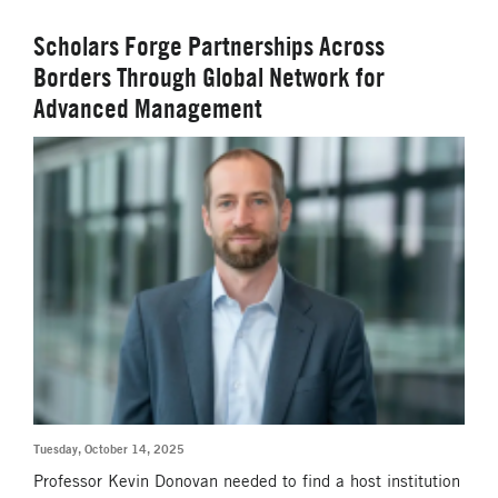
Scholars Forge Partnerships Across
Borders Through Global Network for
Advanced Management
Tuesday, October 14, 2025
Professor Kevin Donovan needed to find a host institution