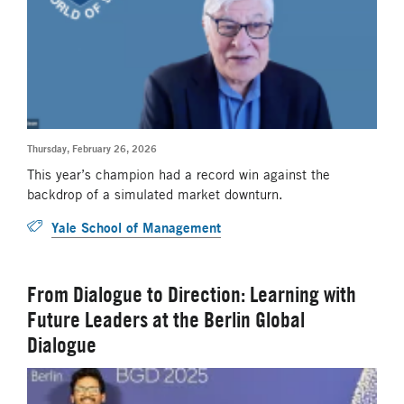
Thursday, February 26, 2026
This year’s champion had a record win against the
backdrop of a simulated market downturn.
Yale School of Management
From Dialogue to Direction: Learning with
Future Leaders at the Berlin Global
Dialogue