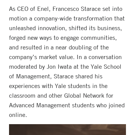
As CEO of Enel, Francesco Starace set into
motion a company-wide transformation that
unleashed innovation, shifted its business,
forged new ways to engage communities,
and resulted in a near doubling of the
company’s market value. In a conversation
moderated by Jon Iwata at the Yale School
of Management, Starace shared his
experiences with Yale students in the
classroom and other Global Network for
Advanced Management students who joined
online.