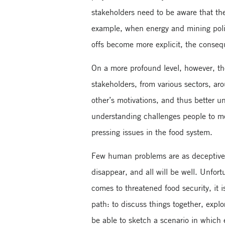
stakeholders need to be aware that the
example, when energy and mining polici
offs become more explicit, the consequ
On a more profound level, however, th
stakeholders, from various sectors, ar
other’s motivations, and thus better u
understanding challenges people to mo
pressing issues in the food system.
Few human problems are as deceptively
disappear, and all will be well. Unfort
comes to threatened food security, it is
path: to discuss things together, expl
be able to sketch a scenario in which