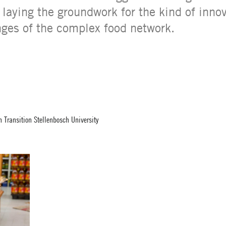
laying the groundwork for the kind of innov
nges of the complex food network.
 Transition Stellenbosch University