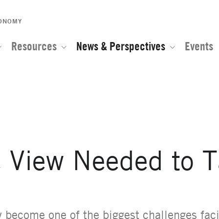
CONOMY
Resources
News & Perspectives
Events
e of the Global Network for Advanced Management
e View Needed to 
y become one of the biggest challenges fac