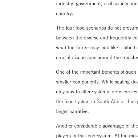
industry, government, civil society a
country.
The four food scenarios do not presume
between the diverse and frequently con
what the future may look like – albeit 
crucial discussions around the transfo
One of the important benefits of such a
smaller components. While scaling do
only way to alter systemic deficiencie
the food system in South Africa, thus
larger narrative.
Another considerable advantage of the 
players in the food system. At the mos