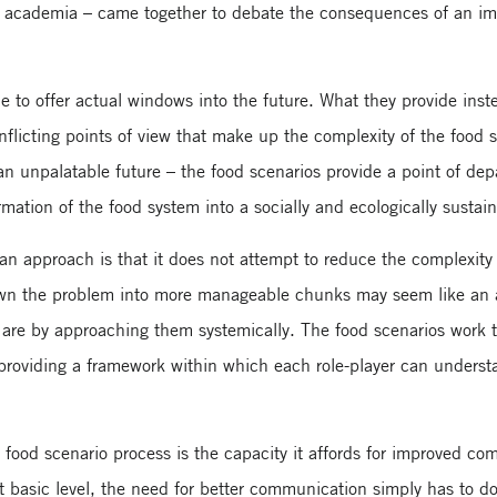
nd academia – came together to debate the consequences of an imp
 to offer actual windows into the future. What they provide inst
flicting points of view that make up the complexity of the food s
an unpalatable future – the food scenarios provide a point of depar
rmation of the food system into a socially and ecologically sustai
n approach is that it does not attempt to reduce the complexity o
wn the problem into more manageable chunks may seem like an att
s are by approaching them systemically. The food scenarios work t
 providing a framework within which each role-player can underst
food scenario process is the capacity it affords for improved co
t basic level, the need for better communication simply has to do