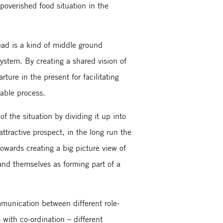
overished food situation in the
ead is a kind of middle ground
ystem. By creating a shared vision of
ture in the present for facilitating
nable process.
f the situation by dividing it up into
ractive prospect, in the long run the
owards creating a big picture view of
and themselves as forming part of a
mmunication between different role-
 with co-ordination – different