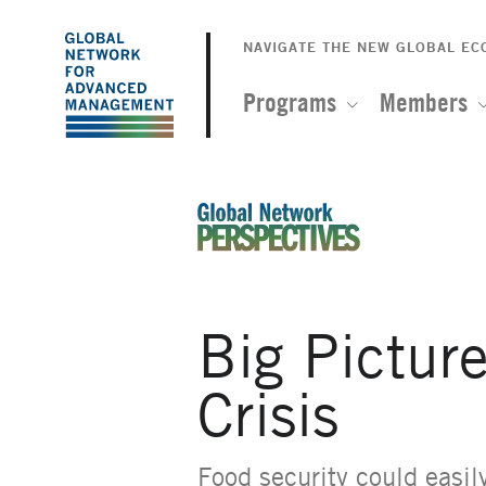
The
Skip
to
NAVIGATE THE NEW GLOBAL E
Global
main
content
Programs
Members
Network
for
Advanced
An Ideas-Based Online Magazin
Management
Big Pictur
Crisis
Food security could easil