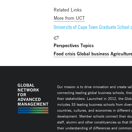
Related Links
More from UCT
University of Cape Town Graduate School 
Perspectives Topics
Food crisis
Global business
Agricultur
Our mission is to drive innovation and create va
connecting leading global business schools, the
their stakeholders. Launched in 2012, the Glob
includes 33 leading business schools from diver
countries, cultures, and economies in different
development. Member schools connect their stud
staff, alumni and other constituencies so that 
their understanding of differences and commonal