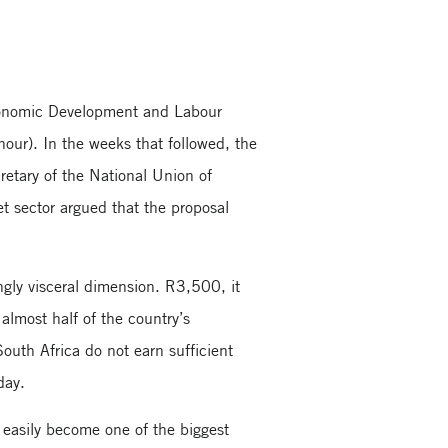
onomic Development and Labour
our). In the weeks that followed, the
cretary of the National Union of
t sector argued that the proposal
ngly visceral dimension. R3,500, it
 almost half of the country’s
outh Africa do not earn sufficient
day.
d easily become one of the biggest