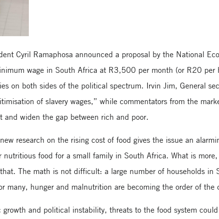
ent Cyril Ramaphosa announced a proposal by the National Ec
minimum wage in South Africa at R3,500 per month (or R20 per h
ies on both sides of the political spectrum. Irvin Jim, General se
itimisation of slavery wages,” while commentators from the marke
t and widen the gap between rich and poor.
new research on the rising cost of food gives the issue an alarmi
r nutritious food for a small family in South Africa. What is more,
hat. The math is not difficult: a large number of households in S
or many, hunger and malnutrition are becoming the order of the 
rowth and political instability, threats to the food system coul