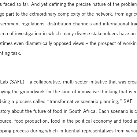
 faced so far. And yet defining the precise nature of the proble
rge part to the extraordinary complexity of the network: from agr
government regulations, distribution channels and international t
d area of investigation in which many diverse stakeholders have a
etimes even diametrically opposed views – the prospect of worki
nting task.
Lab (SAFL) – a collaborative, multi-sector initiative that was cr
aying the groundwork for the kind of innovative thinking that is r
Using a process called “transformative scenario planning,” SAFL h
 story about the future of food in South Africa. Each scenario is
ource, food production, food in the political economy and food as n
pping process during which influential representatives from vario