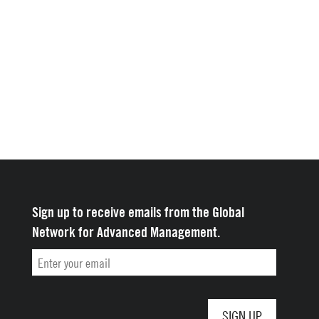
Sign up to receive emails from the Global
Network for Advanced Management.
Email