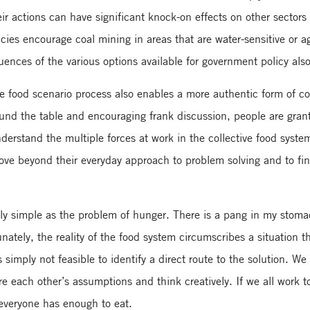
ir actions can have significant knock-on effects on other sectors
es encourage coal mining in areas that are water-sensitive or agr
ences of the various options available for government policy als
e food scenario process also enables a more authentic form of 
ound the table and encouraging frank discussion, people are gran
nderstand the multiple forces at work in the collective food syst
ve beyond their everyday approach to problem solving and to fi
 simple as the problem of hunger. There is a pang in my stomach
unately, the reality of the food system circumscribes a situation t
 simply not feasible to identify a direct route to the solution. We 
ore each other’s assumptions and think creatively. If we all work 
 everyone has enough to eat.