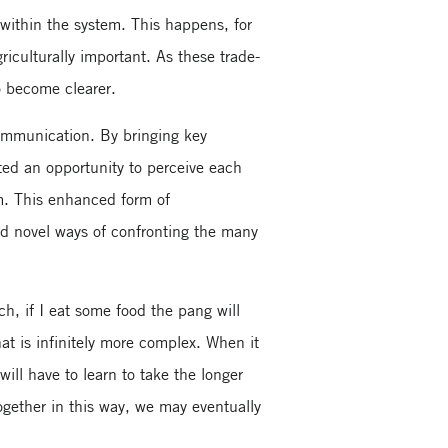
 within the system. This happens, for
iculturally important. As these trade-
o become clearer.
communication. By bringing key
ted an opportunity to perceive each
em. This enhanced form of
nd novel ways of confronting the many
, if I eat some food the pang will
hat is infinitely more complex. When it
will have to learn to take the longer
together in this way, we may eventually