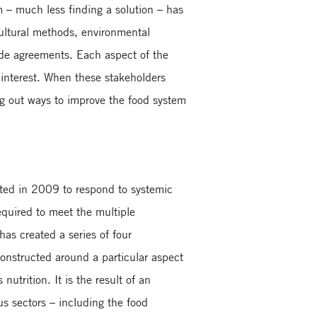
m – much less finding a solution – has
icultural methods, environmental
rade agreements. Each aspect of the
n interest. When these stakeholders
ng out ways to improve the food system
eated in 2009 to respond to systemic
equired to meet the multiple
as created a series of four
 constructed around a particular aspect
utrition. It is the result of an
us sectors – including the food