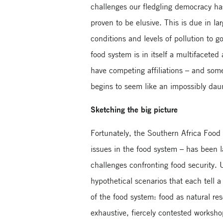
challenges our fledgling democracy has
proven to be elusive. This is due in la
conditions and levels of pollution to 
food system is in itself a multifacete
have competing affiliations – and som
begins to seem like an impossibly dau
Sketching the big picture
Fortunately, the Southern Africa Food 
issues in the food system – has been l
challenges confronting food security. 
hypothetical scenarios that each tell a
of the food system: food as natural res
exhaustive, fiercely contested worksho