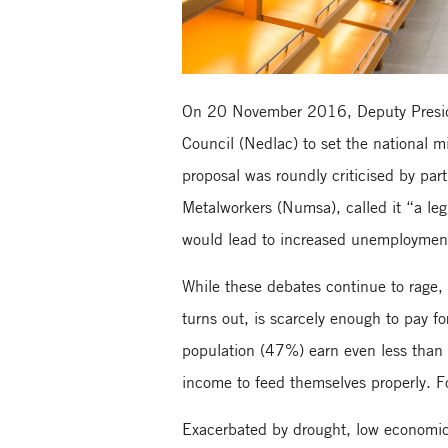
On 20 November 2016, Deputy Presid
Council (Nedlac) to set the national 
proposal was roundly criticised by part
Metalworkers (Numsa), called it “a leg
would lead to increased unemploymen
While these debates continue to rage, 
turns out, is scarcely enough to pay fo
population (47%) earn even less than t
income to feed themselves properly. F
Exacerbated by drought, low economic g