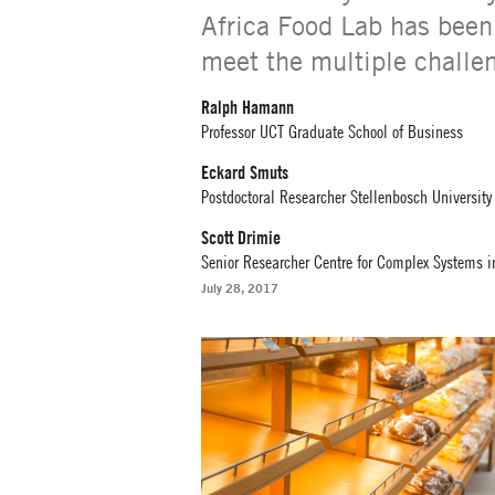
Africa Food Lab has been 
meet the multiple challe
Ralph Hamann
Professor UCT Graduate School of Business
Eckard Smuts
Postdoctoral Researcher Stellenbosch University
Scott Drimie
Senior Researcher Centre for Complex Systems in
July 28, 2017