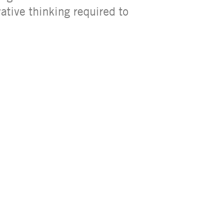
ative thinking required to