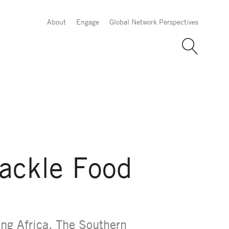
About
Engage
Global Network Perspectives
Tackle Food
ing Africa. The Southern