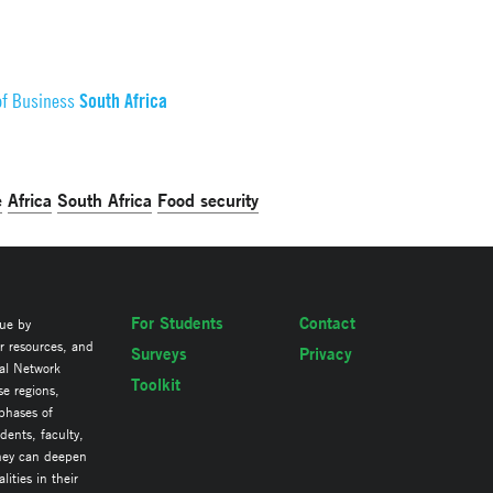
South Africa
of Business
e
Africa
South Africa
Food security
For Students
Contact
lue by
ir resources, and
Surveys
Privacy
al Network
Toolkit
se regions,
 phases of
ents, faculty,
they can deepen
ities in their