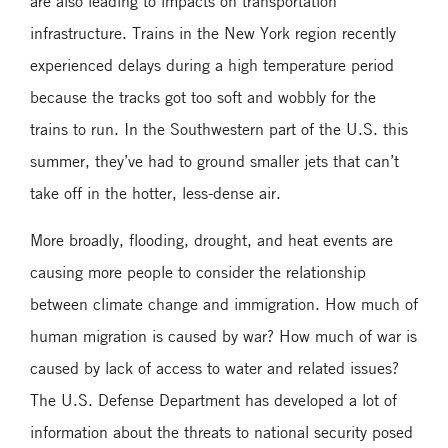
are also leading to impacts on transportation
infrastructure. Trains in the New York region recently
experienced delays during a high temperature period
because the tracks got too soft and wobbly for the
trains to run. In the Southwestern part of the U.S. this
summer, they’ve had to ground smaller jets that can’t
take off in the hotter, less-dense air.
More broadly, flooding, drought, and heat events are
causing more people to consider the relationship
between climate change and immigration. How much of
human migration is caused by war? How much of war is
caused by lack of access to water and related issues?
The U.S. Defense Department has developed a lot of
information about the threats to national security posed