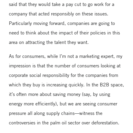
said that they would take a pay cut to go work for a
company that acted responsibly on these issues.
Particularly moving forward, companies are going to
need to think about the impact of their policies in this
area on attracting the talent they want.
As for consumers, while I’m not a marketing expert, my
impression is that the number of consumers looking at
corporate social responsibility for the companies from
which they buy is increasing quickly. In the B2B space,
it’s often more about saving money (say, by using
energy more efficiently), but we are seeing consumer
pressure all along supply chains—witness the
controversies in the palm oil sector over deforestation.