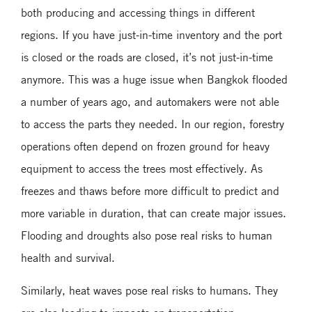
both producing and accessing things in different
regions. If you have just-in-time inventory and the port
is closed or the roads are closed, it’s not just-in-time
anymore. This was a huge issue when Bangkok flooded
a number of years ago, and automakers were not able
to access the parts they needed. In our region, forestry
operations often depend on frozen ground for heavy
equipment to access the trees most effectively. As
freezes and thaws before more difficult to predict and
more variable in duration, that can create major issues.
Flooding and droughts also pose real risks to human
health and survival.
Similarly, heat waves pose real risks to humans. They