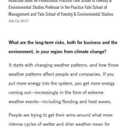
Associate Dean for Professional Practice Yale School of Forestry &
Environmental Studies Professor in the Practice Yale School of
Management and Yale School of Forestry & Environmental Studies
July 12, 2017
What are the long-term risks, both for business and the
environment, in your region from climate change?
It starts with changing weather patterns, and how those
weather patterns affect people and companies. If you
put more energy into the system, you get more energy
coming out—increasingly in the form of extreme
weather events—including flooding and heat waves.
People are trying to get their arms around what more
intense cycles of wetter and drier weather mean for