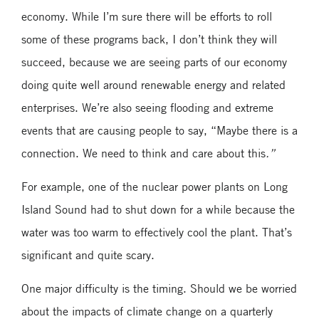
economy. While I’m sure there will be efforts to roll
some of these programs back, I don’t think they will
succeed, because we are seeing parts of our economy
doing quite well around renewable energy and related
enterprises. We’re also seeing flooding and extreme
events that are causing people to say, “Maybe there is a
connection. We need to think and care about this
.”
For example, one of the nuclear power plants on Long
Island Sound had to shut down for a while because the
water was too warm to effectively cool the plant. That’s
significant and quite scary.
One major difficulty is the timing. Should we be worried
about the impacts of climate change on a quarterly