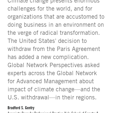
Climate change presents enormous
challenges for the world, and for
organizations that are accustomed to
doing business in an environment on
the verge of radical transformation.
The United States' decision to
withdraw from the Paris Agreement
has added a new complication.
Global Network Perspectives asked
experts across the Global Network
for Advanced Management about
impact of climate change—and the
U.S. withdrawal—in their regions.
Bradford S. Gentry