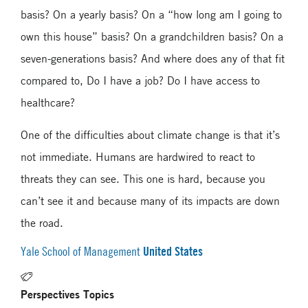
basis? On a yearly basis? On a “how long am I going to
own this house” basis? On a grandchildren basis? On a
seven-generations basis? And where does any of that fit
compared to, Do I have a job? Do I have access to
healthcare?
One of the difficulties about climate change is that it’s
not immediate. Humans are hardwired to react to
threats they can see. This one is hard, because you
can’t see it and because many of its impacts are down
the road.
United States
Yale School of Management
Perspectives Topics