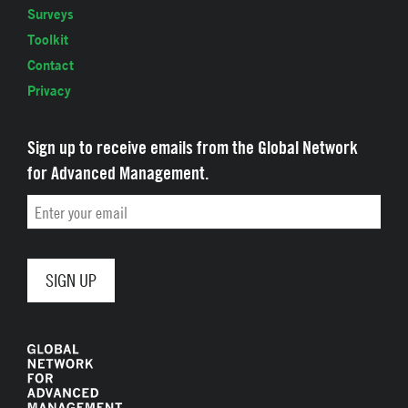
Surveys
Toolkit
Contact
Privacy
Sign up to receive emails from the Global Network
for Advanced Management.
Email