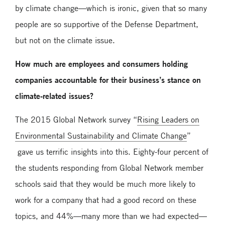
by climate change—which is ironic, given that so many
people are so supportive of the Defense Department,
but not on the climate issue.
How much are employees and consumers holding
companies accountable for their business’s stance on
climate-related issues?
The 2015 Global Network survey “
Rising Leaders on
Environmental Sustainability and Climate Change
”
gave us terrific insights into this. Eighty-four percent of
the students responding from Global Network member
schools said that they would be much more likely to
work for a company that had a good record on these
topics, and 44%—many more than we had expected—