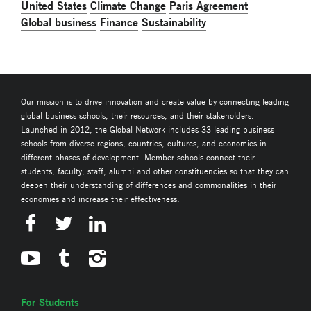
United States
Climate Change
Paris Agreement
Global business
Finance
Sustainability
Our mission is to drive innovation and create value by connecting leading
global business schools, their resources, and their stakeholders.
Launched in 2012, the Global Network includes 33 leading business
schools from diverse regions, countries, cultures, and economies in
different phases of development. Member schools connect their
students, faculty, staff, alumni and other constituencies so that they can
deepen their understanding of differences and commonalities in their
economies and increase their effectiveness.
For Students