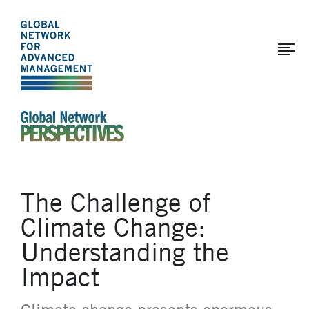
The
Skip
to
Global
main
Network
content
for
Advanced
Management
An Ideas-Based Online Magazine of the Global N
The Challenge of
Climate Change:
Understanding the
Impact