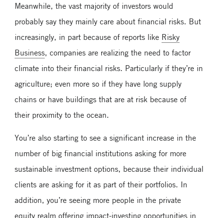
Meanwhile, the vast majority of investors would
probably say they mainly care about financial risks. But
increasingly, in part because of reports like
Risky
Business
, companies are realizing the need to factor
climate into their financial risks. Particularly if they’re in
agriculture; even more so if they have long supply
chains or have buildings that are at risk because of
their proximity to the ocean.
You’re also starting to see a significant increase in the
number of big financial institutions asking for more
sustainable investment options, because their individual
clients are asking for it as part of their portfolios. In
addition, you’re seeing more people in the private
equity realm offering impact-investing opportunities in