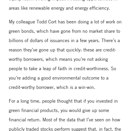
areas like renewable energy and energy efficiency.
My colleague Todd Cort has been doing a lot of work on
green bonds, which have gone from no market share to
billions of dollars of issuances in a few years. There’s a
reason they’ve gone up that quickly: these are credit-
worthy borrowers, which means you’re not asking
people to take a leap of faith in credit-worthiness. So
you’re adding a good environmental outcome to a
credit-worthy borrower, which is a win-win.
For a long time, people thought that if you invested in
green financial products, you would give up some
financial return. Most of the data that I’ve seen on how
publicly traded stocks perform suggest that, in fact, the