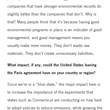
companies that have stronger environmental records do
slightly better than the companies that don’t. Why is
that? Many people think that it’s because having good
environmental programs in place is an indicator of good
management, and good management means you
usually make more money. They don’t waste raw
materials. They don’t create unnecessary liabilities.
What impact, if any, could the United States leaving
the Paris agreement have on your country or region?
Since we’re in a “blue state,” the major impact here is
to increase the importance of the experiments that
states such as Connecticut are conducting on how best
to adopt policies to reduce emissions, while growing the