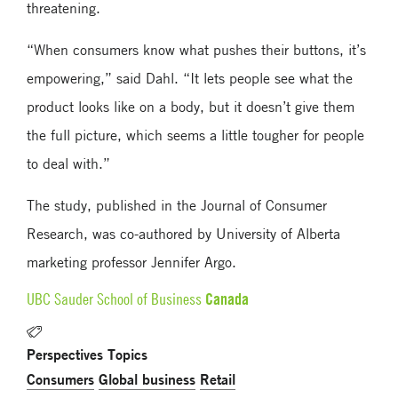
threatening.
“When consumers know what pushes their buttons, it’s
empowering,” said Dahl. “It lets people see what the
product looks like on a body, but it doesn’t give them
the full picture, which seems a little tougher for people
to deal with.”
The study, published in the Journal of Consumer
Research, was co-authored by University of Alberta
marketing professor Jennifer Argo.
Canada
UBC Sauder School of Business
Perspectives Topics
Consumers
Global business
Retail