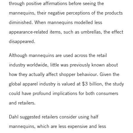
through positive affirmations before seeing the
mannequins, their negative perceptions of the products
diminished. When mannequins modelled less
appearance-related items, such as umbrellas, the effect
disappeared.
Although mannequins are used across the retail
industry worldwide, little was previously known about
how they actually affect shopper behaviour. Given the
global apparel industry is valued at $3 billion, the study
could have profound implications for both consumers
and retailers.
Dahl suggested retailers consider using half
mannequins, which are less expensive and less