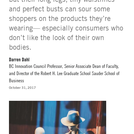
and perfect busts can sour some
shoppers on the products they’re
wearing— especially consumers who
don’t like the look of their own
bodies.
Darren Dahl
BC Innovation Council Professor, Senior Associate Dean of Faculty,
and Director of the Robert H. Lee Graduate School Sauder School of
Business
October 31, 2017