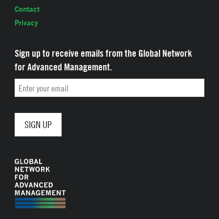
Contact
Privacy
Sign up to receive emails from the Global Network
for Advanced Management.
Email