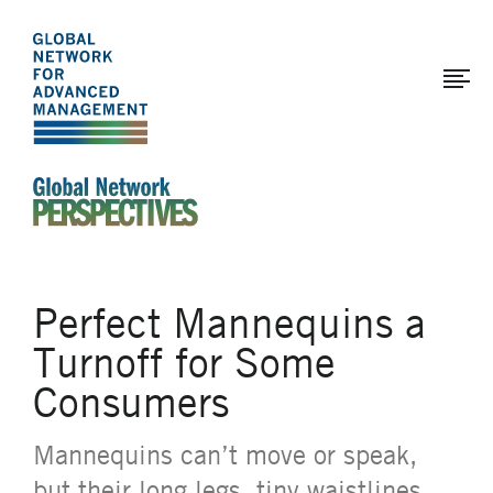
The
Skip
to
Global
main
Network
content
for
Advanced
Management
An Ideas-Based Online Magazine of the Global N
Perfect Mannequins a
Turnoff for Some
Consumers
Mannequins can’t move or speak,
but their long legs, tiny waistlines