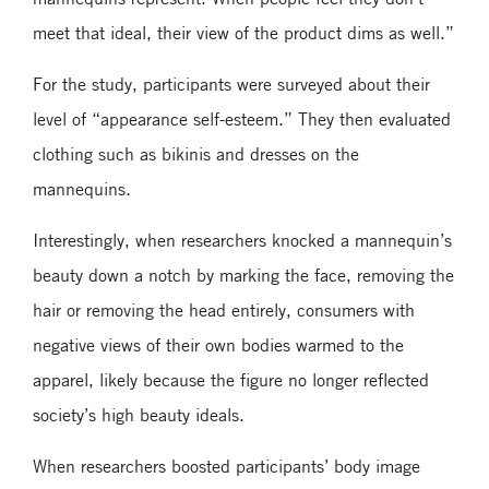
meet that ideal, their view of the product dims as well.”
For the study, participants were surveyed about their
level of “appearance self-esteem.” They then evaluated
clothing such as bikinis and dresses on the
mannequins.
Interestingly, when researchers knocked a mannequin’s
beauty down a notch by marking the face, removing the
hair or removing the head entirely, consumers with
negative views of their own bodies warmed to the
apparel, likely because the figure no longer reflected
society’s high beauty ideals.
When researchers boosted participants’ body image