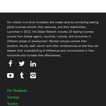
Our mission is to drive innovation and create value by connecting leading
global business schools, their resources, and their stakeholders.
Launched in 2012, the Global Network includes 33 leading business
schools from diverse regions, countries, cultures, and economies in
different phases of development. Member schools connect their
students, faculty, staff, alumni and other constituencies so that they can
deepen their understanding of differences and commonalities in their
economies and increase their effectiveness.
For Students
Surveys
Toolkit