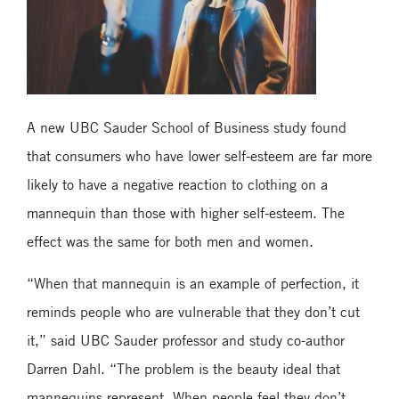
A new UBC Sauder School of Business study found
that consumers who have lower self-esteem are far more
likely to have a negative reaction to clothing on a
mannequin than those with higher self-esteem. The
effect was the same for both men and women.
“When that mannequin is an example of perfection, it
reminds people who are vulnerable that they don’t cut
it,” said UBC Sauder professor and study co-author
Darren Dahl. “The problem is the beauty ideal that
mannequins represent. When people feel they don’t