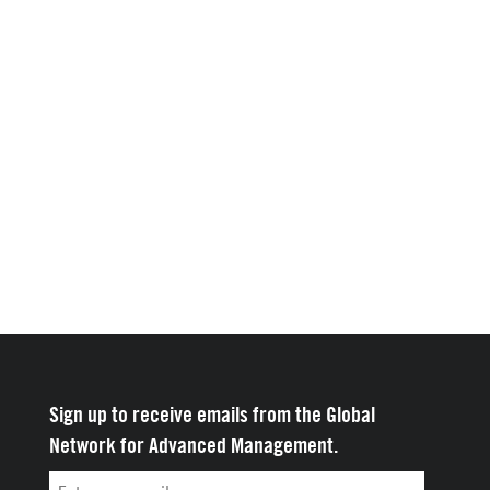
Sign up to receive emails from the Global
Network for Advanced Management.
Email