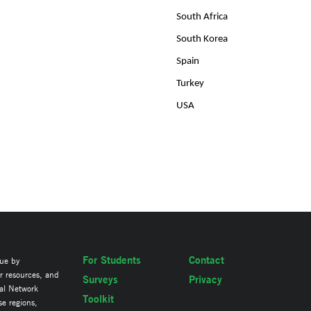
South Africa
South Korea
Spain
Turkey
USA
For Students
Contact
lue by
ir resources, and
Surveys
Privacy
al Network
Toolkit
se regions,