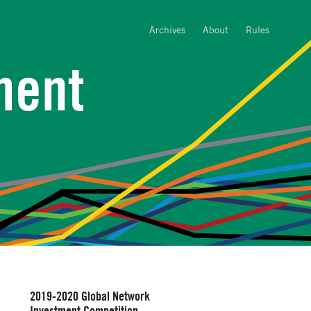
Archives
About
Rules
ment
2019-2020 Global Network
Investment Competition