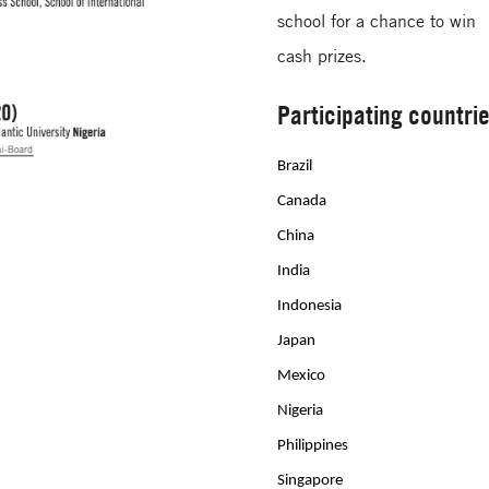
school for a chance to win
cash prizes.
Participating countri
Brazil
Canada
China
India
Indonesia
Japan
Mexico
Nigeria
Philippines
Singapore