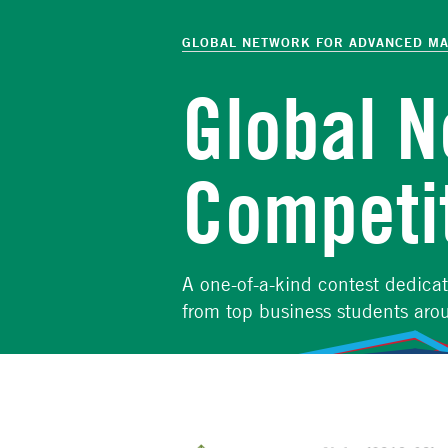
The
Skip
to
GLOBAL NETWORK FOR ADVANCED M
Global
main
content
Global 
Network
for
Competi
Advanced
Management
A one-of-a-kind contest dedica
from top business students aro
Competition details