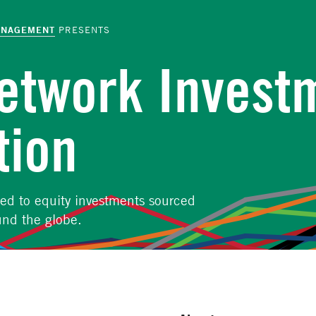
ANAGEMENT
PRESENTS
Network Invest
tion
ted to equity investments sourced
und the globe.