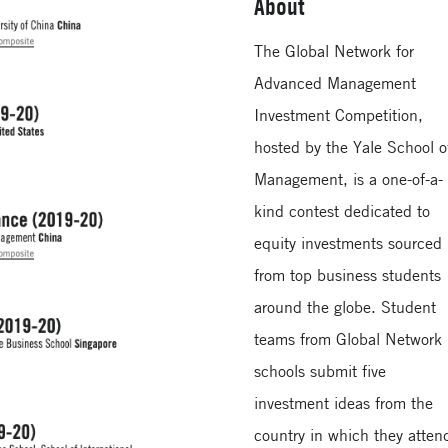
About
The Global Network for
Advanced Management
Investment Competition,
hosted by the Yale School o
Management, is a one-of-a-
kind contest dedicated to
equity investments sourced
from top business students
around the globe. Student
teams from Global Network
schools submit five
investment ideas from the
country in which they atten