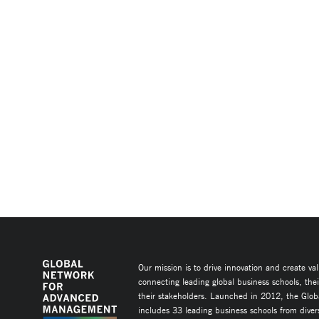
Our mission is to drive innovation and create va
connecting leading global business schools, the
their stakeholders. Launched in 2012, the Glob
includes 33 leading business schools from diver