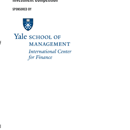
SPONSORED BY
f
d