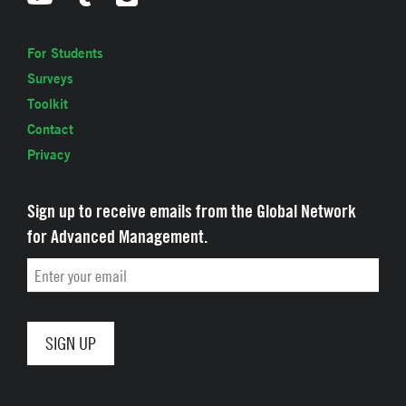
For Students
Surveys
Toolkit
Contact
Privacy
Sign up to receive emails from the Global Network
for Advanced Management.
Email