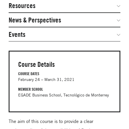
Network Courses
Steering Committee
Resources
Facts & Figures: SNOCs & Global Network
Networked Inquiry & Surveys
News & Perspectives
Student Competitions
Webinars
GNAM Alumni Modules
Global Network Perspectives
Events
Case Studies
Online PhD Lecture Series in Innovation and
Entrepreneurship
Media Toolkit
PhD Visiting Student Program
Course Details
Global Teams
COURSE DATES
February 24 – March 31, 2021
Postdoc Opportunities
MEMBER SCHOOL
EGADE Business School, Tecnológico de Monterrey
The aim of this course is to provide a clear