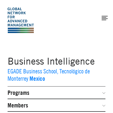
The
Skip
to
Global
main
Network
content
for
Advanced
Management
Business Intelligence
EGADE Business School, Tecnológico de
Mexico
Monterrey
Programs
Secondary
Navigation
Network Weeks
Members