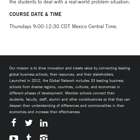
the students to deal with a real-world problem situation.
COURSE DATE & TIME
Thursdays 9:00-12:30 CDT Mexico Central Time.
Our mission is to drive innovation and create value by connecting leading
global business schools, their resources, and their stakeholders.
Launched in 2012, the Global Network includes 33 leading business
schools from diverse regions, countries, cultures, and economies in
different phases of development. Member schools connect their
students, faculty, staff, alumni and other constituencies so that they can
deepen their understanding of differences and commonalities in their
economies and increase their effectiveness.