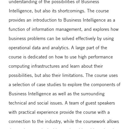
understanding of the possibilities of Business
Intelligence, but also its shortcomings. The course
provides an introduction to Business Intelligence as a
function of information management, and explores how
business problems can be solved effectively by using
operational data and analytics. A large part of the
course is dedicated on how to use high performance
computing infrastructures and learn about their
possibilities, but also their limitations. The course uses
a selection of case studies to explore the components of
Business Intelligence as well as the surrounding
technical and social issues. A team of guest speakers
with practical experience provide the course with a
connection to the industry, while the coursework allows