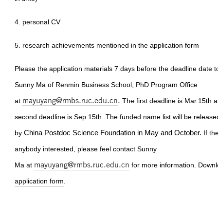
4. personal CV
5. research achievements mentioned in the application form
Please the application materials 7 days before the deadline date t
Sunny Ma of Renmin Business School, PhD Program Office
mayuyang@rmbs.ruc.edu.cn
.
at
The first deadline is Mar.15th 
second deadline is Sep.15th. The funded name list will be release
by
China Postdoc Science Foundation in May and October.
If th
anybody interested, please feel contact Sunny
mayuyang@rmbs.ruc.edu.cn
Ma at
for more information. Downl
application form
.