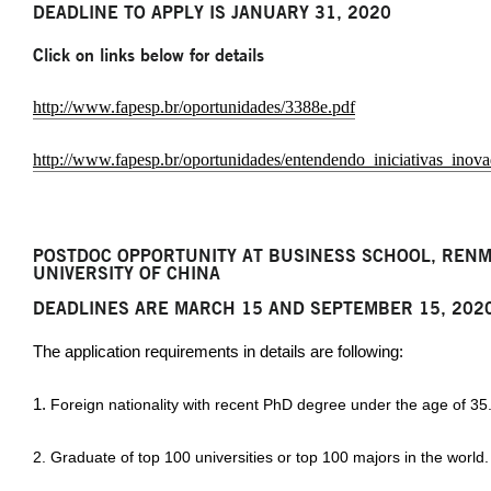
DEADLINE TO APPLY IS JANUARY 31, 2020
Click on links below for details
http://www.fapesp.br/oportunidades/3388e.pdf
http://www.fapesp.br/oportunidades/entendendo_iniciativas_ino
POSTDOC OPPORTUNITY AT BUSINESS SCHOOL, RENM
UNIVERSITY OF CHINA
DEADLINES ARE MARCH 15 AND SEPTEMBER 15, 202
The application requirements in details are following:
1.
Foreign nationality with recent PhD degree under the age of 35
2. Graduate of top 100 universities or top 100 majors in the world