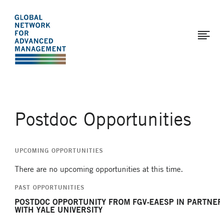
The
Skip
to
Global
main
Network
content
for
Advanced
Management
Postdoc Opportunities
UPCOMING OPPORTUNITIES
There are no upcoming opportunities at this time.
PAST OPPORTUNITIES
POSTDOC OPPORTUNITY FROM FGV-EAESP IN PARTNE
WITH YALE UNIVERSITY