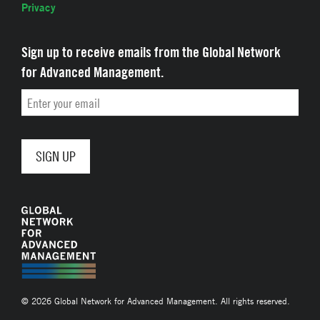
Privacy
Sign up to receive emails from the Global Network
for Advanced Management.
Email
© 2026 Global Network for Advanced Management. All rights reserved.