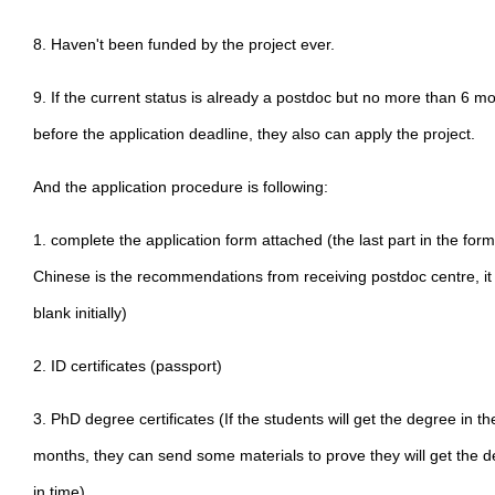
8. Haven't been funded by the project ever.
9. If the current status is already a postdoc but no more than 6 m
before the application deadline, they also can apply the project.
And the application procedure is following:
1. complete the application form attached (the last part in the form
Chinese is the recommendations from receiving postdoc centre, it
blank initially)
2. ID certificates (passport)
3. PhD degree certificates (If the students will get the degree in th
months, they can send some materials to prove they will get the 
in time)