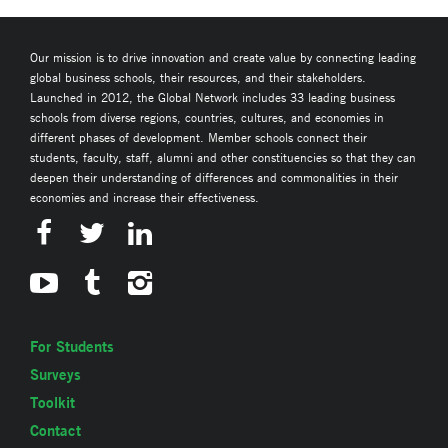
Our mission is to drive innovation and create value by connecting leading
global business schools, their resources, and their stakeholders.
Launched in 2012, the Global Network includes 33 leading business
schools from diverse regions, countries, cultures, and economies in
different phases of development. Member schools connect their
students, faculty, staff, alumni and other constituencies so that they can
deepen their understanding of differences and commonalities in their
economies and increase their effectiveness.
For Students
Surveys
Toolkit
Contact