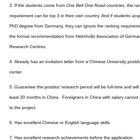
3. If the students come from
One Belt One Road
countries, the ra
requirement can be top 3 in their own country. And if students acq
PhD degree from Germany, they can ignore the ranking requireme
the formal recommendation from Helmholtz Association of Germa
Research Centres.
4. Already has an invitation letter from a Chinese University postd
center.
5. Guarantee the postdoc research period will be full-time and will
least 20 months in China. Foreigners in China with salary cannot 
to the project.
6. Has excellent Chinese or English language skills.
7. Has excellent research achievements before the application.