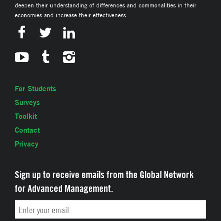
deepen their understanding of differences and commonalities in their
economies and increase their effectiveness.
For Students
Surveys
Toolkit
Contact
Privacy
Sign up to receive emails from the Global Network
for Advanced Management.
Email