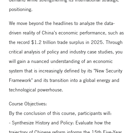
positioning.
We move beyond the headlines to analyze the data-
driven reality of China’s economic performance, such as
the record $1.2 trillion trade surplus in 2025. Through
critical analysis of policy and industry case studies, you
will gain a nuanced understanding of an economic
system that is increasingly defined by its "New Security
Framework" and its transition into a global energy and
technological powerhouse.
Course Objectives:
By the conclusion of this course, participants will:
- Synthesize History and Policy: Evaluate how the
trajectory of Chinese reform informs the 15th Five-Year