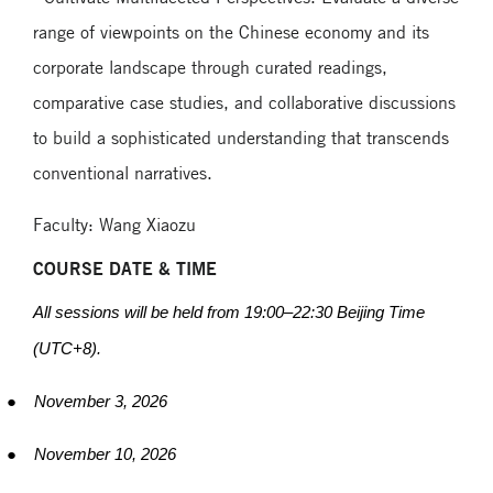
range of viewpoints on the Chinese economy and its
corporate landscape through curated readings,
comparative case studies, and collaborative discussions
to build a sophisticated understanding that transcends
conventional narratives.
Faculty: Wang Xiaozu
COURSE DATE & TIME
All sessions will be held from 19:00
–
22:30 Beijing Time
(UTC+8).
●
November 3, 2026
●
November 10, 2026