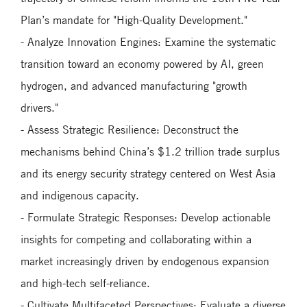
Plan’s mandate for "High-Quality Development."
- Analyze Innovation Engines: Examine the systematic
transition toward an economy powered by AI, green
hydrogen, and advanced manufacturing "growth
drivers."
- Assess Strategic Resilience: Deconstruct the
mechanisms behind China’s $1.2 trillion trade surplus
and its energy security strategy centered on West Asia
and indigenous capacity.
- Formulate Strategic Responses: Develop actionable
insights for competing and collaborating within a
market increasingly driven by endogenous expansion
and high-tech self-reliance.
- Cultivate Multifaceted Perspectives: Evaluate a diverse