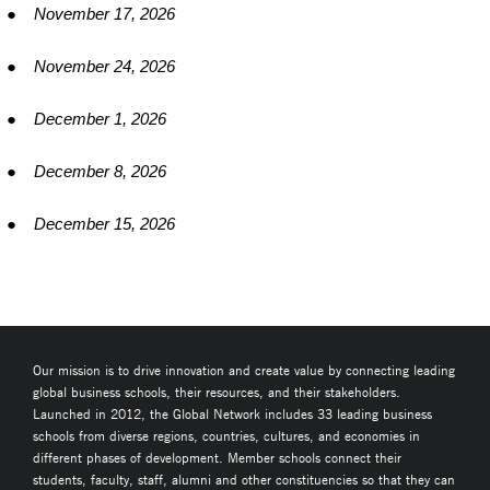
●
November 17, 2026
●
November 24, 2026
●
December 1, 2026
●
December 8, 2026
●
December 15, 2026
Our mission is to drive innovation and create value by connecting leading
global business schools, their resources, and their stakeholders.
Launched in 2012, the Global Network includes 33 leading business
schools from diverse regions, countries, cultures, and economies in
different phases of development. Member schools connect their
students, faculty, staff, alumni and other constituencies so that they can