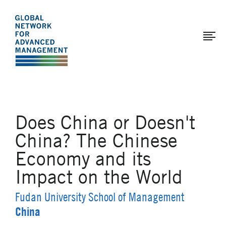
The
Skip
to
Global
main
Network
content
for
Advanced
Management
Does China or Doesn't
China? The Chinese
Economy and its
Impact on the World
Fudan University School of Management
China