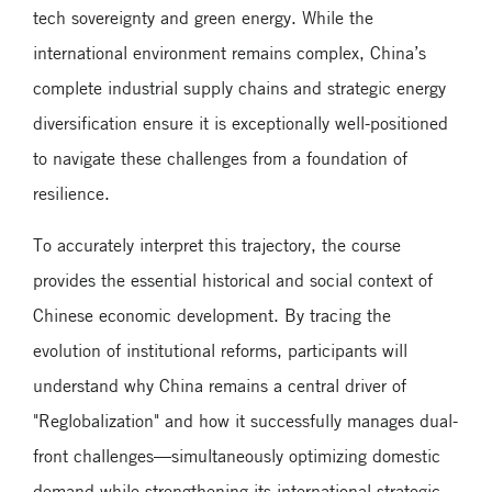
tech sovereignty and green energy. While the
international environment remains complex, China’s
complete industrial supply chains and strategic energy
diversification ensure it is exceptionally well-positioned
to navigate these challenges from a foundation of
resilience.
To accurately interpret this trajectory, the course
provides the essential historical and social context of
Chinese economic development. By tracing the
evolution of institutional reforms, participants will
understand why China remains a central driver of
"Reglobalization" and how it successfully manages dual-
front challenges—simultaneously optimizing domestic
demand while strengthening its international strategic