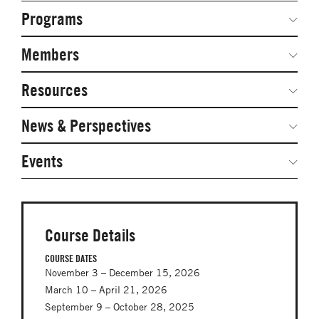
Programs
Secondary
Navigation
Network Weeks
Members
Network Courses
Steering Committee
Resources
Facts & Figures: SNOCs & Global Network
Networked Inquiry & Surveys
News & Perspectives
Student Competitions
Webinars
GNAM Alumni Modules
Global Network Perspectives
Events
Case Studies
Online PhD Lecture Series in Innovation and
Entrepreneurship
Media Toolkit
PhD Visiting Student Program
Course Details
Global Teams
COURSE DATES
November 3 – December 15, 2026
Postdoc Opportunities
March 10 – April 21, 2026
September 9 – October 28, 2025