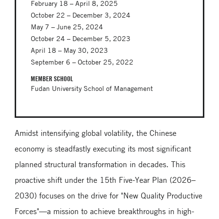
February 18 – April 8, 2025
October 22 – December 3, 2024
May 7 – June 25, 2024
October 24 – December 5, 2023
April 18 – May 30, 2023
September 6 – October 25, 2022
MEMBER SCHOOL
Fudan University School of Management
Amidst intensifying global volatility, the Chinese
economy is steadfastly executing its most significant
planned structural transformation in decades. This
proactive shift under the 15th Five-Year Plan (2026–
2030) focuses on the drive for "New Quality Productive
Forces"—a mission to achieve breakthroughs in high-