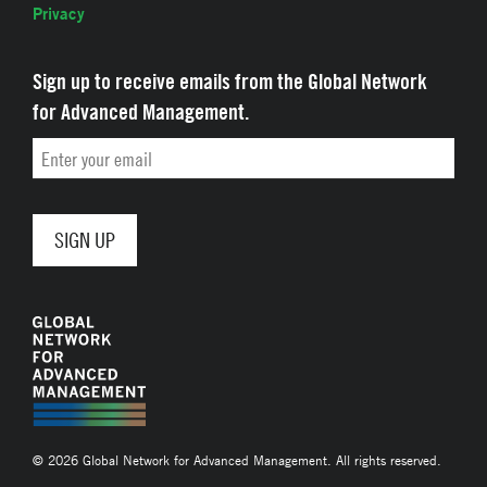
Privacy
Sign up to receive emails from the Global Network
for Advanced Management.
Email
© 2026 Global Network for Advanced Management. All rights reserved.