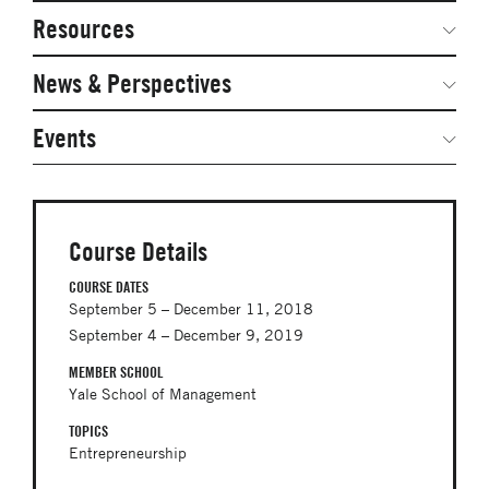
Network Courses
Steering Committee
Resources
Facts & Figures: SNOCs & Global Network
Networked Inquiry & Surveys
News & Perspectives
Student Competitions
Webinars
GNAM Alumni Modules
Global Network Perspectives
Events
Case Studies
Online PhD Lecture Series in Innovation and
Entrepreneurship
Media Toolkit
PhD Visiting Student Program
Course Details
Global Teams
COURSE DATES
September 5 – December 11, 2018
Postdoc Opportunities
September 4 – December 9, 2019
MEMBER SCHOOL
Yale School of Management
TOPICS
Entrepreneurship