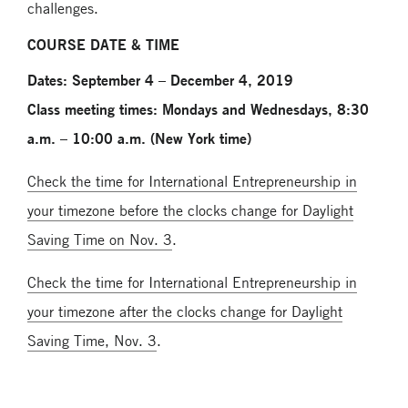
challenges.
COURSE DATE & TIME
Dates: September 4 – December 4, 2019
Class meeting times: Mondays and Wednesdays, 8:30
a.m. – 10:00 a.m. (New York time)
Check the time for International Entrepreneurship in
your timezone before the clocks change for Daylight
Saving Time on Nov. 3
.
Check the time for International Entrepreneurship in
your timezone after the clocks change for Daylight
Saving Time, Nov. 3
.