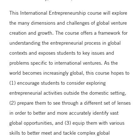
This International Entrepreneurship course will explore
the many dimensions and challenges of global venture
creation and growth. The course offers a framework for
understanding the entrepreneurial process in global
contexts and exposes students to key issues and
problems specific to international ventures. As the
world becomes increasingly global, this course hopes to
(1) encourage students to consider exploring
entrepreneurial activities outside the domestic setting,
(2) prepare them to see through a different set of lenses
in order to better and more accurately identify vast
global opportunities, and (3) equip them with various
skills to better meet and tackle complex global