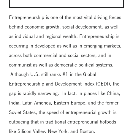
Entrepreneurship is one of the most vital driving forces
behind economic growth, social development, as well
as individual and regional wealth. Entrepreneurship is
occurring in developed as well as in emerging markets,
across both commercial and social sectors, and in
communist as well as democratic political systems.
Although U.S. still ranks #1 in the Global
Entrepreneurship and Development Index (GEDI), the
gap is rapidly narrowing. In fact, in places like China,
India, Latin America, Eastern Europe, and the former
Soviet States, the speed of entrepreneurial growth is
outpacing that in traditional entrepreneurial hotbeds
like Silicon Valley, New York, and Boston.