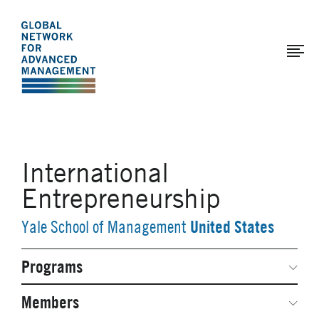
The
Skip
to
Global
main
Network
content
for
Advanced
Management
International
Entrepreneurship
United States
Yale School of Management
Programs
Secondary
Navigation
Network Weeks
Members