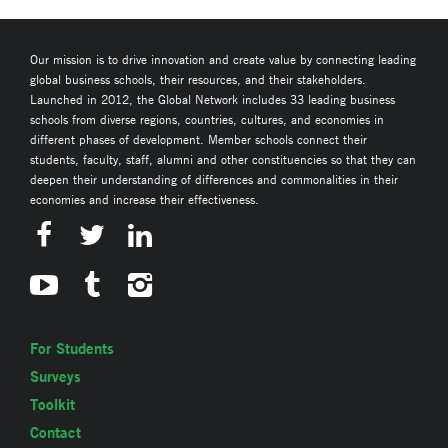
Our mission is to drive innovation and create value by connecting leading
global business schools, their resources, and their stakeholders.
Launched in 2012, the Global Network includes 33 leading business
schools from diverse regions, countries, cultures, and economies in
different phases of development. Member schools connect their
students, faculty, staff, alumni and other constituencies so that they can
deepen their understanding of differences and commonalities in their
economies and increase their effectiveness.
For Students
Surveys
Toolkit
Contact