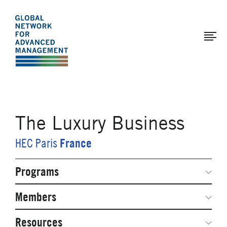
The
Skip
to
Global
main
Network
content
for
Advanced
Management
The Luxury Business
France
HEC Paris
Programs
Secondary
Navigation
Network Weeks
Members
Network Courses
Steering Committee
Resources
Facts & Figures: SNOCs & Global Network