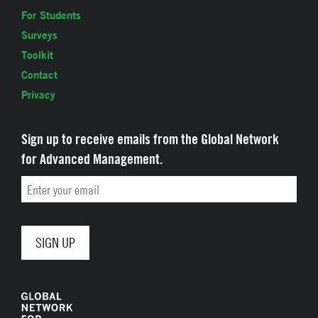
For Students
Surveys
Toolkit
Contact
Privacy
Sign up to receive emails from the Global Network
for Advanced Management.
Email