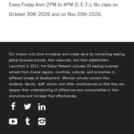
Every Friday from 2PM to 4PM (C.E.T.); No class on
October 30th 2026 and on Nov 20th 2026.
Our mission is to drive innovation and create value by connecting leading
global business schools, their resources, and their stakeholders.
Launched in 2012, the Global Network includes 33 leading business
schools from diverse regions, countries, cultures, and economies in
different phases of development. Member schools connect their
students, faculty, staff, alumni and other constituencies so that they can
deepen their understanding of differences and commonalities in their
economies and increase their effectiveness.