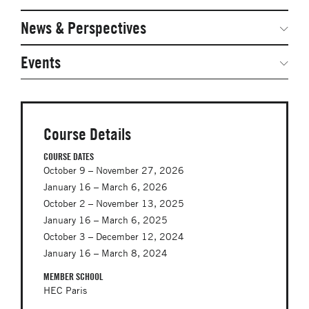
Networked Inquiry & Surveys
News & Perspectives
Student Competitions
Webinars
GNAM Alumni Modules
Global Network Perspectives
Events
Case Studies
Online PhD Lecture Series in Innovation and
Entrepreneurship
Media Toolkit
PhD Visiting Student Program
Course Details
Global Teams
COURSE DATES
October 9 – November 27, 2026
Postdoc Opportunities
January 16 – March 6, 2026
October 2 – November 13, 2025
January 16 – March 6, 2025
October 3 – December 12, 2024
January 16 – March 8, 2024
MEMBER SCHOOL
HEC Paris