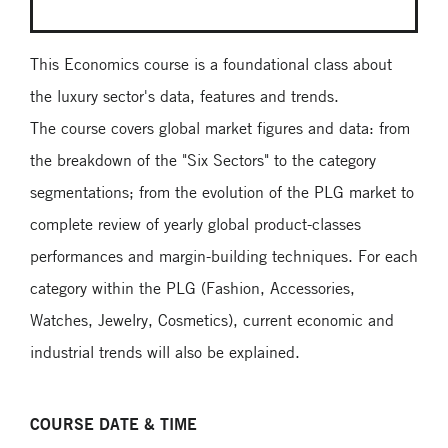
This Economics course is a foundational class about
the luxury sector's data, features and trends.
The course covers global market figures and data: from
the breakdown of the "Six Sectors" to the category
segmentations; from the evolution of the PLG market to
complete review of yearly global product-classes
performances and margin-building techniques. For each
category within the PLG (Fashion, Accessories,
Watches, Jewelry, Cosmetics), current economic and
industrial trends will also be explained.
COURSE DATE & TIME