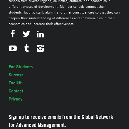
schools from diverse regions, countries, cultures, and economies in
different phases of development. Member schools connect their
students, faculty, staff, alumni and other constituencies so that they can
deepen their understanding of differences and commonalities in their
economies and increase their effectiveness.
For Students
Surveys
Toolkit
Contact
Privacy
Sign up to receive emails from the Global Network
for Advanced Management.