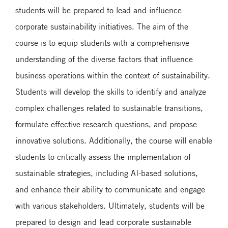
students will be prepared to lead and influence
corporate sustainability initiatives. The aim of the
course is to equip students with a comprehensive
understanding of the diverse factors that influence
business operations within the context of sustainability.
Students will develop the skills to identify and analyze
complex challenges related to sustainable transitions,
formulate effective research questions, and propose
innovative solutions. Additionally, the course will enable
students to critically assess the implementation of
sustainable strategies, including AI-based solutions,
and enhance their ability to communicate and engage
with various stakeholders. Ultimately, students will be
prepared to design and lead corporate sustainable