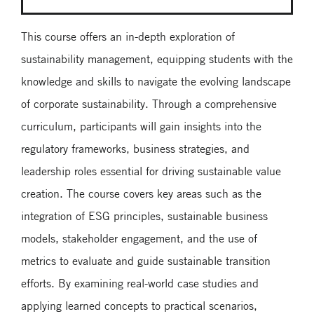
This course offers an in-depth exploration of
sustainability management, equipping students with the
knowledge and skills to navigate the evolving landscape
of corporate sustainability. Through a comprehensive
curriculum, participants will gain insights into the
regulatory frameworks, business strategies, and
leadership roles essential for driving sustainable value
creation. The course covers key areas such as the
integration of ESG principles, sustainable business
models, stakeholder engagement, and the use of
metrics to evaluate and guide sustainable transition
efforts. By examining real-world case studies and
applying learned concepts to practical scenarios,