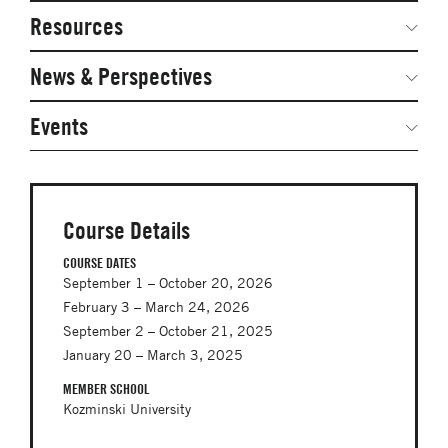
Network Courses
Steering Committee
Resources
Facts & Figures: SNOCs & Global Network
Networked Inquiry & Surveys
News & Perspectives
Student Competitions
Webinars
GNAM Alumni Modules
Global Network Perspectives
Events
Case Studies
Online PhD Lecture Series in Innovation and
Entrepreneurship
Media Toolkit
PhD Visiting Student Program
Course Details
Global Teams
COURSE DATES
September 1 – October 20, 2026
Postdoc Opportunities
February 3 – March 24, 2026
September 2 – October 21, 2025
January 20 – March 3, 2025
MEMBER SCHOOL
Kozminski University