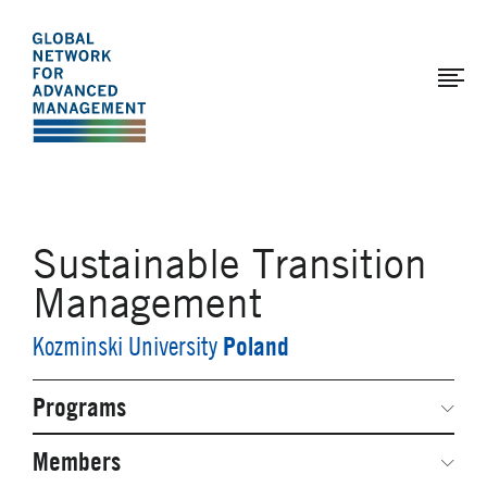
The
Skip
to
Global
main
Network
content
for
Advanced
Management
Sustainable Transition
Management
Poland
Kozminski University
Programs
Secondary
Navigation
Network Weeks
Members