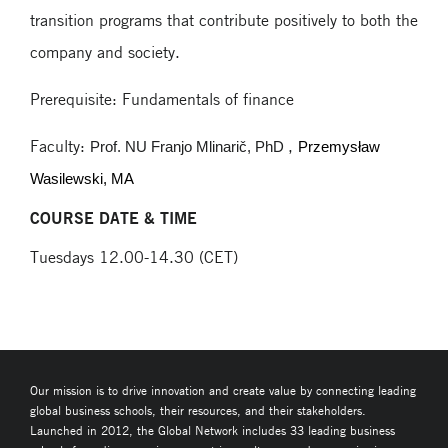
transition programs that contribute positively to both the
company and society.
Prerequisite: Fundamentals of finance
Faculty:
,
Prof. NU Franjo Mlinarič, PhD
Przemysław
Wasilewski, MA
COURSE DATE & TIME
Tuesdays 12.00-14.30 (CET)
Our mission is to drive innovation and create value by connecting leading
global business schools, their resources, and their stakeholders.
Launched in 2012, the Global Network includes 33 leading business