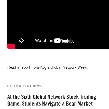
Read a report from Koç's Global Network Week.
OTHER RECENT NEWS
At the Sixth Global Network Stock Trading
Game, Students Navigate a Bear Market