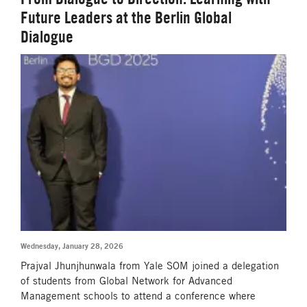
Future Leaders at the Berlin Global
Dialogue
Wednesday, January 28, 2026
Prajval Jhunjhunwala from Yale SOM joined a delegation
of students from Global Network for Advanced
Management schools to attend a conference where