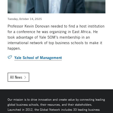
Tuesday, October 14, 2025
Professor Kevin Donovan needed to find a host institution
for a conference he was organizing in East Africa. He
took advantage of Yale SOM’s membership in an
international network of top business schools to make it
happen.
Yale School of Management
All News
Our mission is to drive innovation and create value by connecting leading
global business schools, their resources, and their stakeholders.
Launched in 2012, the Global Network includes 33 leading business