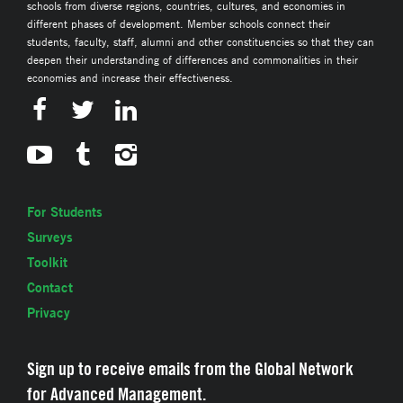
schools from diverse regions, countries, cultures, and economies in
different phases of development. Member schools connect their
students, faculty, staff, alumni and other constituencies so that they can
deepen their understanding of differences and commonalities in their
economies and increase their effectiveness.
For Students
Surveys
Toolkit
Contact
Privacy
Sign up to receive emails from the Global Network
for Advanced Management.