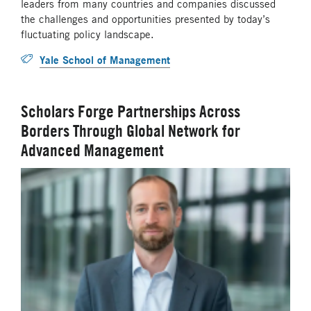
leaders from many countries and companies discussed
the challenges and opportunities presented by today’s
fluctuating policy landscape.
Yale School of Management
Scholars Forge Partnerships Across
Borders Through Global Network for
Advanced Management