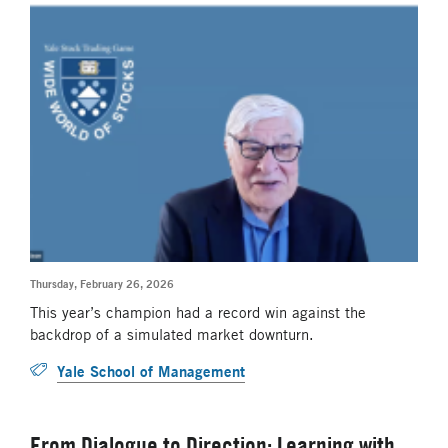
Thursday, February 26, 2026
This year’s champion had a record win against the
backdrop of a simulated market downturn.
Yale School of Management
From Dialogue to Direction: Learning with