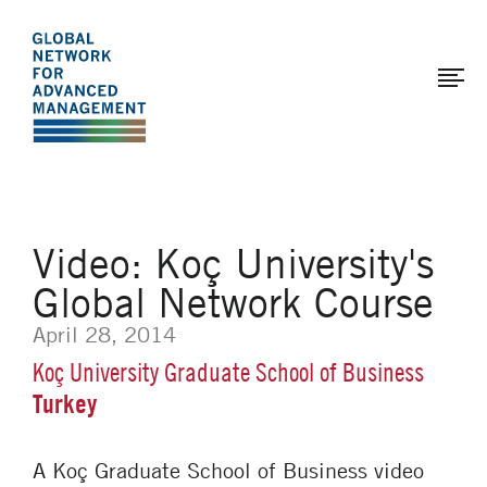
The
Skip
to
Global
main
Network
content
for
Advanced
Management
Video: Koç University's
Global Network Course
April 28, 2014
Koç University Graduate School of Business
Turkey
A Koç Graduate School of Business video