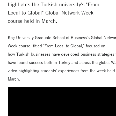
highlights the Turkish university's "From
Local to Global" Global Network Week
course held in March.
Koç University Graduate School of Business's Global Netwo
Week course, titled "From Local to Global," focused on
how Turkish businesses have developed business strategies 
have found success both in Turkey and across the globe. W
video highlighting students' experiences from the week held
March.