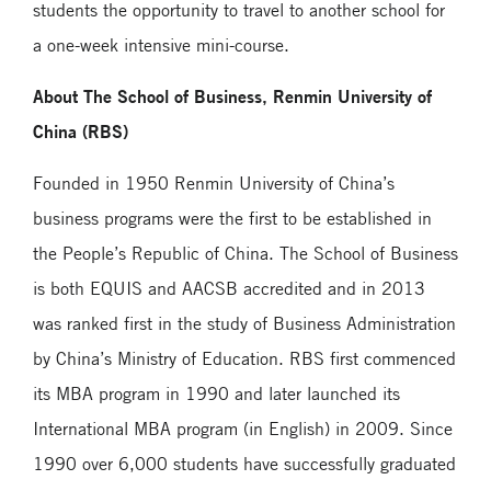
students the opportunity to travel to another school for
a one-week intensive mini-course.
About The School of Business, Renmin University of
China (RBS)
Founded in 1950 Renmin University of China’s
business programs were the first to be established in
the People’s Republic of China. The School of Business
is both EQUIS and AACSB accredited and in 2013
was ranked first in the study of Business Administration
by China’s Ministry of Education. RBS first commenced
its MBA program in 1990 and later launched its
International MBA program (in English) in 2009. Since
1990 over 6,000 students have successfully graduated