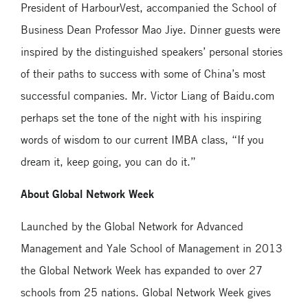
President of HarbourVest, accompanied the School of
Business Dean Professor Mao Jiye. Dinner guests were
inspired by the distinguished speakers’ personal stories
of their paths to success with some of China’s most
successful companies. Mr. Victor Liang of Baidu.com
perhaps set the tone of the night with his inspiring
words of wisdom to our current IMBA class, “If you
dream it, keep going, you can do it.”
About Global Network Week
Launched by the Global Network for Advanced
Management and Yale School of Management in 2013
the Global Network Week has expanded to over 27
schools from 25 nations. Global Network Week gives