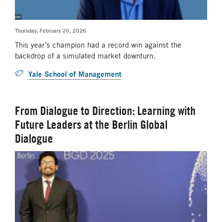
Thursday, February 26, 2026
This year’s champion had a record win against the
backdrop of a simulated market downturn.
Yale School of Management
From Dialogue to Direction: Learning with
Future Leaders at the Berlin Global
Dialogue