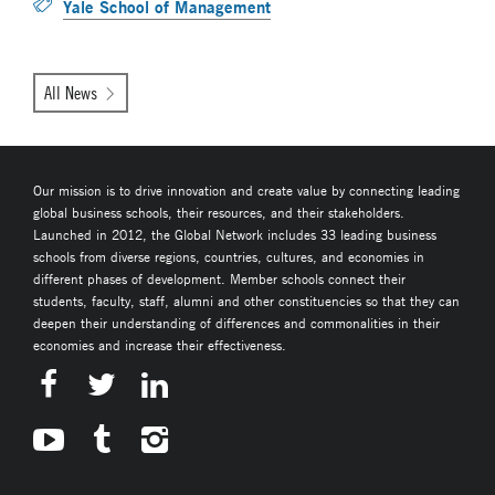
Yale School of Management
All News
Our mission is to drive innovation and create value by connecting leading
global business schools, their resources, and their stakeholders.
Launched in 2012, the Global Network includes 33 leading business
schools from diverse regions, countries, cultures, and economies in
different phases of development. Member schools connect their
students, faculty, staff, alumni and other constituencies so that they can
deepen their understanding of differences and commonalities in their
economies and increase their effectiveness.