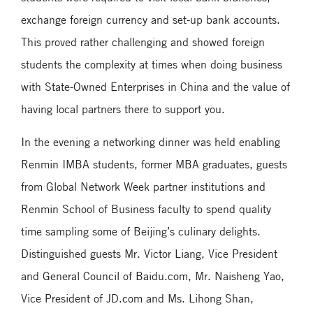
exchange foreign currency and set-up bank accounts.
This proved rather challenging and showed foreign
students the complexity at times when doing business
with State-Owned Enterprises in China and the value of
having local partners there to support you.
In the evening a networking dinner was held enabling
Renmin IMBA students, former MBA graduates, guests
from Global Network Week partner institutions and
Renmin School of Business faculty to spend quality
time sampling some of Beijing’s culinary delights.
Distinguished guests Mr. Victor Liang, Vice President
and General Council of Baidu.com, Mr. Naisheng Yao,
Vice President of JD.com and Ms. Lihong Shan,