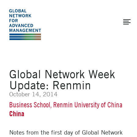
The
Skip
to
Global
main
Network
content
for
Advanced
Management
Global Network Week
Update: Renmin
October 14, 2014
Business School, Renmin University of China
China
Notes from the first day of Global Network