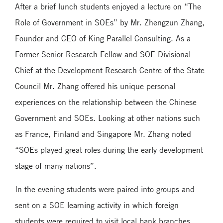
After a brief lunch students enjoyed a lecture on “The
Role of Government in SOEs” by Mr. Zhengzun Zhang,
Founder and CEO of King Parallel Consulting. As a
Former Senior Research Fellow and SOE Divisional
Chief at the Development Research Centre of the State
Council Mr. Zhang offered his unique personal
experiences on the relationship between the Chinese
Government and SOEs. Looking at other nations such
as France, Finland and Singapore Mr. Zhang noted
“SOEs played great roles during the early development
stage of many nations”.
In the evening students were paired into groups and
sent on a SOE learning activity in which foreign
students were required to visit local bank branches,