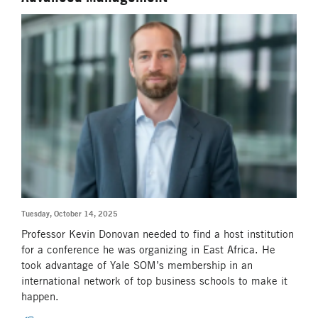
Tuesday, October 14, 2025
Professor Kevin Donovan needed to find a host institution
for a conference he was organizing in East Africa. He
took advantage of Yale SOM’s membership in an
international network of top business schools to make it
happen.