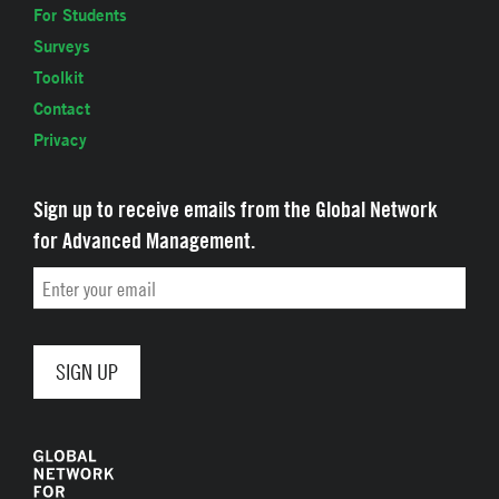
For Students
Surveys
Toolkit
Contact
Privacy
Sign up to receive emails from the Global Network
for Advanced Management.
Email