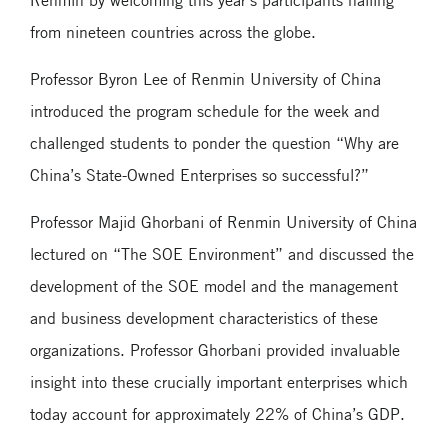
from nineteen countries across the globe.
Professor Byron Lee of Renmin University of China
introduced the program schedule for the week and
challenged students to ponder the question “Why are
China’s State-Owned Enterprises so successful?”
Professor Majid Ghorbani of Renmin University of China
lectured on “The SOE Environment” and discussed the
development of the SOE model and the management
and business development characteristics of these
organizations. Professor Ghorbani provided invaluable
insight into these crucially important enterprises which
today account for approximately 22% of China’s GDP.