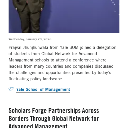
Wednesday, January 28, 2026
Prajval Jhunjhunwala from Yale SOM joined a delegation
of students from Global Network for Advanced
Management schools to attend a conference where
leaders from many countries and companies discussed
the challenges and opportunities presented by today’s
fluctuating policy landscape.
Yale School of Management
Scholars Forge Partnerships Across
Borders Through Global Network for
Advanced Management