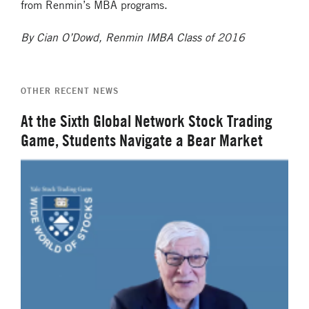
from Renmin’s MBA programs.
By Cian O’Dowd, Renmin IMBA Class of 2016
OTHER RECENT NEWS
At the Sixth Global Network Stock Trading
Game, Students Navigate a Bear Market