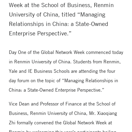
Week at the School of Business, Renmin
University of China, titled “Managing
Relationships in China: a State-Owned
Enterprise Perspective.”
Day One of the Global Network Week commenced today
in Renmin University of China. Students from Renmin,
Yale and IE Business Schools are attending the four
day forum on the topic of “Managing Relationships in
China: a State-Owned Enterprise Perspective.”
Vice Dean and Professor of Finance at the School of
Business, Renmin University of China, Mr. Xiaoqiang
Zhi formally convened the Global Network Week at
Renmin by welcoming this year’s participants hailing