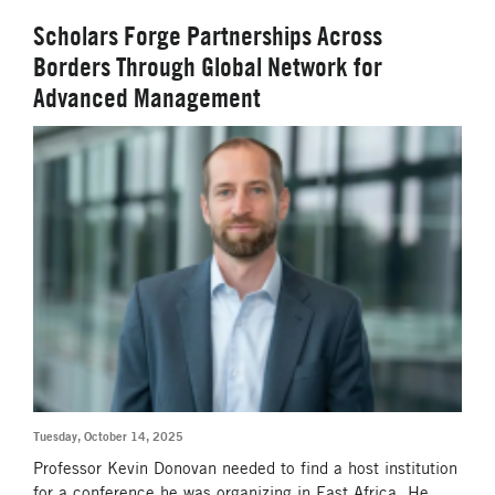
Scholars Forge Partnerships Across
Borders Through Global Network for
Advanced Management
Tuesday, October 14, 2025
Professor Kevin Donovan needed to find a host institution
for a conference he was organizing in East Africa. He