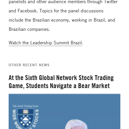
panelists and other audience members through Twitter
and Facebook. Topics for the panel discussions
include the Brazilian economy, working in Brazil, and
Brazilian companies.
Watch the Leadership Summit Brazil
.
OTHER RECENT NEWS
At the Sixth Global Network Stock Trading
Game, Students Navigate a Bear Market