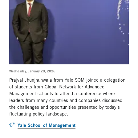
Wednesday, January 28, 2026
Prajval Jhunjhunwala from Yale SOM joined a delegation
of students from Global Network for Advanced
Management schools to attend a conference where
leaders from many countries and companies discussed
the challenges and opportunities presented by today’s
fluctuating policy landscape.
Yale School of Management