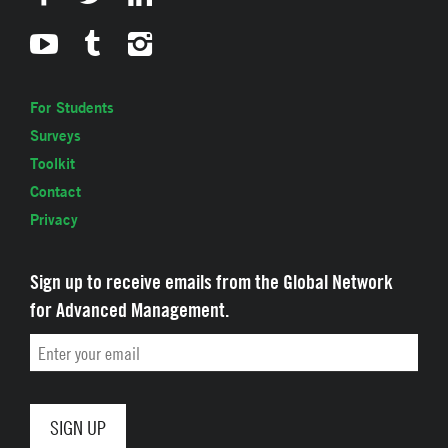
For Students
Surveys
Toolkit
Contact
Privacy
Sign up to receive emails from the Global Network
for Advanced Management.
Email