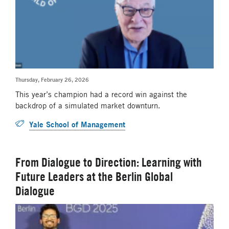
Thursday, February 26, 2026
This year’s champion had a record win against the
backdrop of a simulated market downturn.
Yale School of Management
From Dialogue to Direction: Learning with
Future Leaders at the Berlin Global
Dialogue