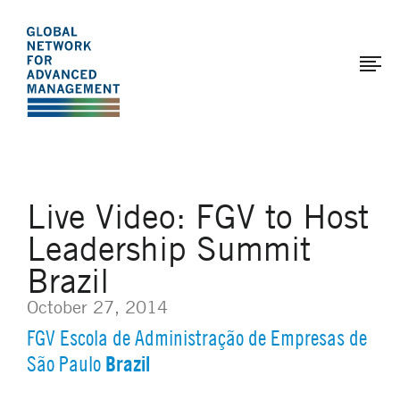
The
Skip
to
Global
main
Network
content
for
Advanced
Management
Live Video: FGV to Host
Leadership Summit
Brazil
October 27, 2014
FGV Escola de Administração de Empresas de
Brazil
São Paulo