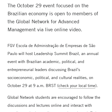
The October 29 event focused on the
Brazilian economy is open to members of
the Global Network for Advanced
Management via live online video.
FGV Escola de Administração de Empresas de São
Paulo will host Leadership Summit Brazil, an annual
event with Brazilian academic, political, and
entrepreneurial leaders discussing Brazil’s
socioeconomic, political, and cultural realities, on
October 29 at 9 a.m. BRST (
check your local time
).
Global Network students are encouraged to follow the
discussions and lectures online and interact with