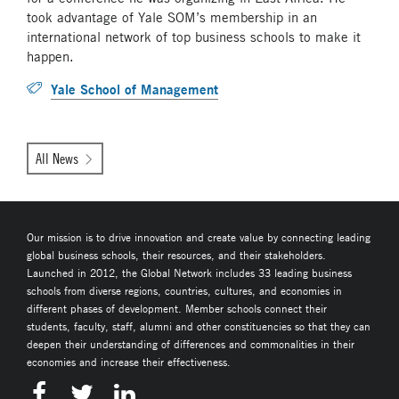
took advantage of Yale SOM’s membership in an
international network of top business schools to make it
happen.
Yale School of Management
All News
Our mission is to drive innovation and create value by connecting leading
global business schools, their resources, and their stakeholders.
Launched in 2012, the Global Network includes 33 leading business
schools from diverse regions, countries, cultures, and economies in
different phases of development. Member schools connect their
students, faculty, staff, alumni and other constituencies so that they can
deepen their understanding of differences and commonalities in their
economies and increase their effectiveness.