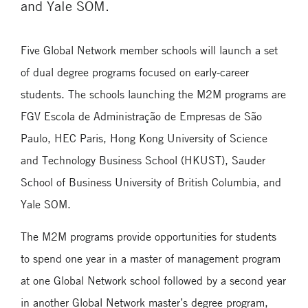
and Yale SOM.
Five Global Network member schools will launch a set
of dual degree programs focused on early-career
students. The schools launching the M2M programs are
FGV Escola de Administração de Empresas de São
Paulo, HEC Paris, Hong Kong University of Science
and Technology Business School (HKUST), Sauder
School of Business University of British Columbia, and
Yale SOM.
The M2M programs provide opportunities for students
to spend one year in a master of management program
at one Global Network school followed by a second year
in another Global Network master’s degree program,