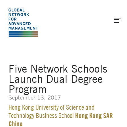
The
Skip
to
Global
main
Network
content
for
Advanced
Management
Five Network Schools
Launch Dual-Degree
Program
September 13, 2017
Hong Kong University of Science and
Hong Kong SAR
Technology Business School
China