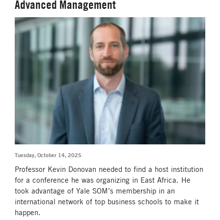
Advanced Management
Tuesday, October 14, 2025
Professor Kevin Donovan needed to find a host institution
for a conference he was organizing in East Africa. He
took advantage of Yale SOM’s membership in an
international network of top business schools to make it
happen.