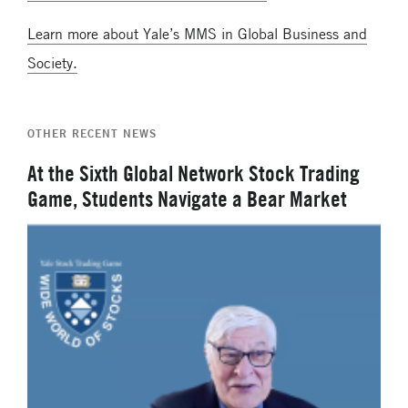
Learn more about Yale’s MMS in Global Business and
Society.
OTHER RECENT NEWS
At the Sixth Global Network Stock Trading
Game, Students Navigate a Bear Market