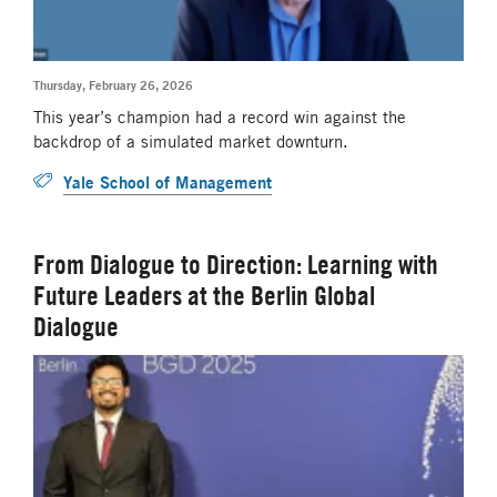
Thursday, February 26, 2026
This year’s champion had a record win against the
backdrop of a simulated market downturn.
Yale School of Management
From Dialogue to Direction: Learning with
Future Leaders at the Berlin Global
Dialogue