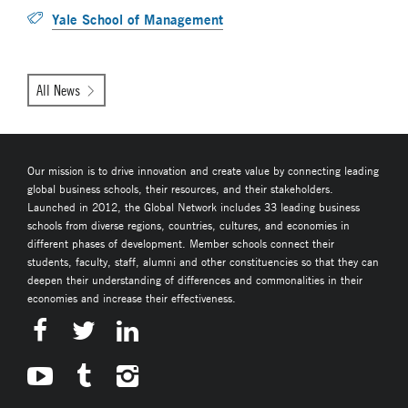
Yale School of Management
All News
Our mission is to drive innovation and create value by connecting leading
global business schools, their resources, and their stakeholders.
Launched in 2012, the Global Network includes 33 leading business
schools from diverse regions, countries, cultures, and economies in
different phases of development. Member schools connect their
students, faculty, staff, alumni and other constituencies so that they can
deepen their understanding of differences and commonalities in their
economies and increase their effectiveness.