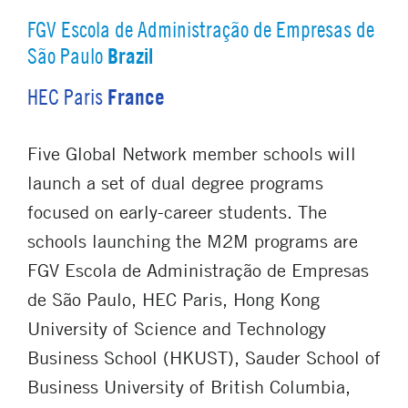
FGV Escola de Administração de Empresas de
Brazil
São Paulo
France
HEC Paris
Five Global Network member schools will
launch a set of dual degree programs
focused on early-career students. The
schools launching the M2M programs are
FGV Escola de Administração de Empresas
de São Paulo, HEC Paris, Hong Kong
University of Science and Technology
Business School (HKUST), Sauder School of
Business University of British Columbia,