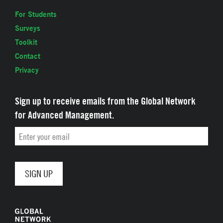
For Students
Surveys
Toolkit
Contact
Privacy
Sign up to receive emails from the Global Network
for Advanced Management.
Email