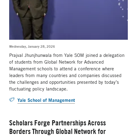
Wednesday, January 28, 2026
Prajval Jhunjhunwala from Yale SOM joined a delegation
of students from Global Network for Advanced
Management schools to attend a conference where
leaders from many countries and companies discussed
the challenges and opportunities presented by today’s
fluctuating policy landscape.
Yale School of Management
Scholars Forge Partnerships Across
Borders Through Global Network for