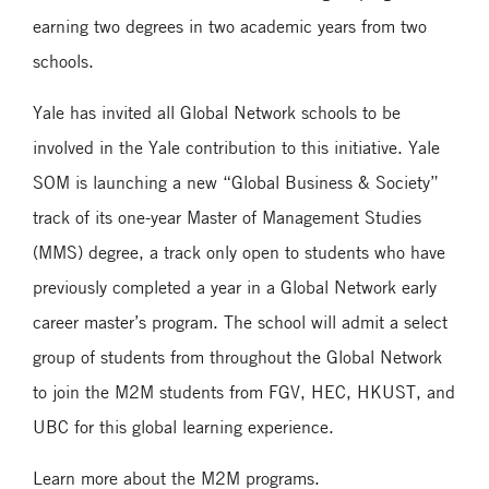
earning two degrees in two academic years from two
schools.
Yale has invited all Global Network schools to be
involved in the Yale contribution to this initiative. Yale
SOM is launching a new “Global Business & Society”
track of its one-year Master of Management Studies
(MMS) degree, a track only open to students who have
previously completed a year in a Global Network early
career master’s program. The school will admit a select
group of students from throughout the Global Network
to join the M2M students from FGV, HEC, HKUST, and
UBC for this global learning experience.
Learn more about the M2M programs.