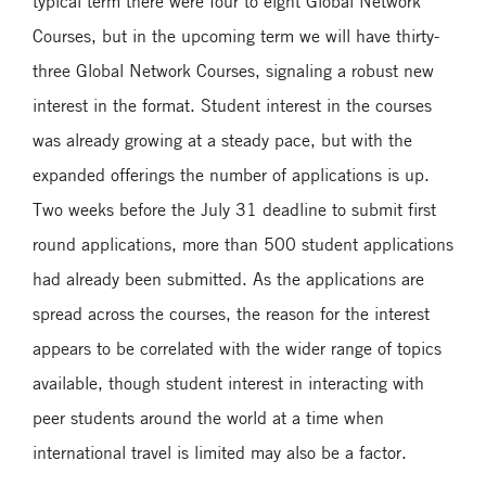
typical term there were four to eight Global Network
Courses, but in the upcoming term we will have thirty-
three Global Network Courses, signaling a robust new
interest in the format. Student interest in the courses
was already growing at a steady pace, but with the
expanded offerings the number of applications is up.
Two weeks before the July 31 deadline to submit first
round applications, more than 500 student applications
had already been submitted. As the applications are
spread across the courses, the reason for the interest
appears to be correlated with the wider range of topics
available, though student interest in interacting with
peer students around the world at a time when
international travel is limited may also be a factor.