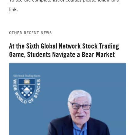
link
.
OTHER RECENT NEWS
At the Sixth Global Network Stock Trading
Game, Students Navigate a Bear Market