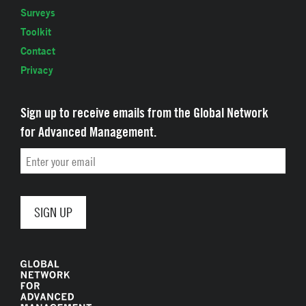
Surveys
Toolkit
Contact
Privacy
Sign up to receive emails from the Global Network
for Advanced Management.
Email