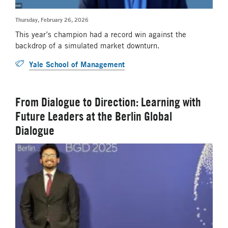
Thursday, February 26, 2026
This year’s champion had a record win against the
backdrop of a simulated market downturn.
Yale School of Management
From Dialogue to Direction: Learning with
Future Leaders at the Berlin Global
Dialogue