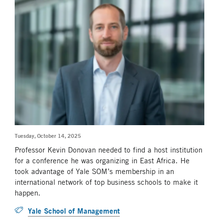
Tuesday, October 14, 2025
Professor Kevin Donovan needed to find a host institution
for a conference he was organizing in East Africa. He
took advantage of Yale SOM’s membership in an
international network of top business schools to make it
happen.
Yale School of Management