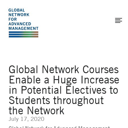
The
Skip
to
Global
main
Network
content
for
Advanced
Management
Global Network Courses
Enable a Huge Increase
in Potential Electives to
Students throughout
the Network
July 17, 2020