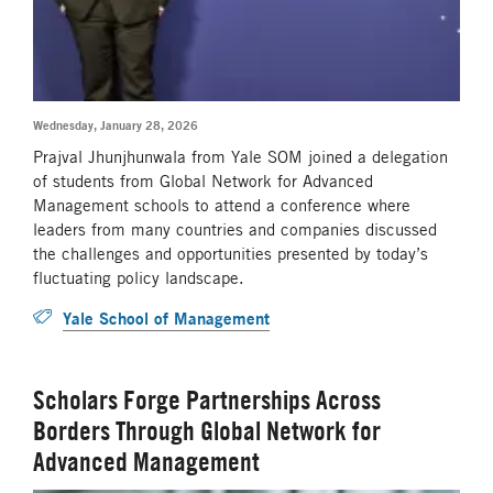
Wednesday, January 28, 2026
Prajval Jhunjhunwala from Yale SOM joined a delegation
of students from Global Network for Advanced
Management schools to attend a conference where
leaders from many countries and companies discussed
the challenges and opportunities presented by today’s
fluctuating policy landscape.
Yale School of Management
Scholars Forge Partnerships Across
Borders Through Global Network for
Advanced Management