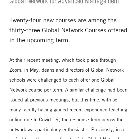
Global Network for Advanced Management
Twenty-four new courses are among the
thirty-three Global Network Courses offered
in the upcoming term.
At their recent meeting, which took place through
Zoom, in May, deans and directors of Global Network
schools were challenged to each offer one Global
Network course per term. A similar challenge had been
issued at previous meetings, but this time, with so
many faculty having gained recent experience teaching
online due to Covid-19, the response from across the
network was particularly enthusiastic. Previously, in a