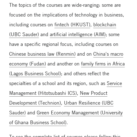
The topics of the courses are wide-ranging: some are
focused on the implications of technology in business,
including courses on
fintech (HKUST)
,
blockchain
(UBC Sauder)
and
artificial intelligence (AIM)
; some
have a specific regional focus, including courses on
Chinese business law (Renmin)
and on
China's macro
economy (Fudan)
and another on
family firms in Africa
(Lagos Business School)
; and others reflect the
specialties of a school and its region, such as
Service
Management (Hitotsubashi ICS)
,
New Product
Development (Technion)
,
Urban Resilience (UBC
Sauder)
and
Green Economy Management (University
of Ghana Business School)
.
To see the complete list of courses please follow this