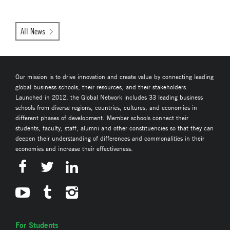
All News
Our mission is to drive innovation and create value by connecting leading
global business schools, their resources, and their stakeholders.
Launched in 2012, the Global Network includes 33 leading business
schools from diverse regions, countries, cultures, and economies in
different phases of development. Member schools connect their
students, faculty, staff, alumni and other constituencies so that they can
deepen their understanding of differences and commonalities in their
economies and increase their effectiveness.
For Students