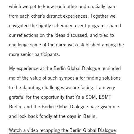
which we got to know each other and crucially learn
from each other’s distinct experiences. Together we
navigated the tightly scheduled event program, shared
our reflections on the ideas discussed, and tried to
challenge some of the narratives established among the
more senior participants.
My experience at the Berlin Global Dialogue reminded
me of the value of such symposia for finding solutions
to the daunting challenges we are facing. I am very
grateful for the opportunity that Yale SOM, ESMT
Berlin, and the Berlin Global Dialogue have given me
and look back fondly at the days in Berlin.
Watch a video recapping the Berlin Global Dialogue