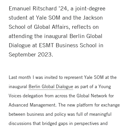
Emanuel Ritschard ’24, a joint-degree
student at Yale SOM and the Jackson
School of Global Affairs, reflects on
attending the inaugural Berlin Global
Dialogue at ESMT Business School in
September 2023.
Last month I was invited to represent Yale SOM at the
inaugural
Berlin Global Dialogue
as part of a Young
Voices delegation from across the Global Network for
Advanced Management. The new platform for exchange
between business and policy was full of meaningful
discussions that bridged gaps in perspectives and