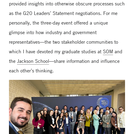
provided insights into otherwise obscure processes such
as the G20 Leaders’ Statement negotiations. For me
personally, the three-day event offered a unique
glimpse into how industry and government
representatives—the two stakeholder communities to
which I have devoted my graduate studies at
SOM
and
the
Jackson School
—share information and influence
each other’s thinking.