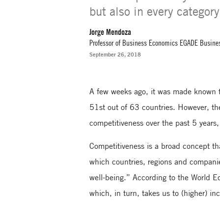
but also in every categor
Jorge Mendoza
Professor of Business Economics EGADE Busine
September 26, 2018
A few weeks ago, it was made known 
51st out of 63 countries. However, the
competitiveness over the past 5 year
Competitiveness is a broad concept tha
which countries, regions and compani
well-being.” According to the World E
which, in turn, takes us to (higher) i