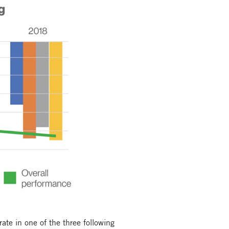
te in one of the three following