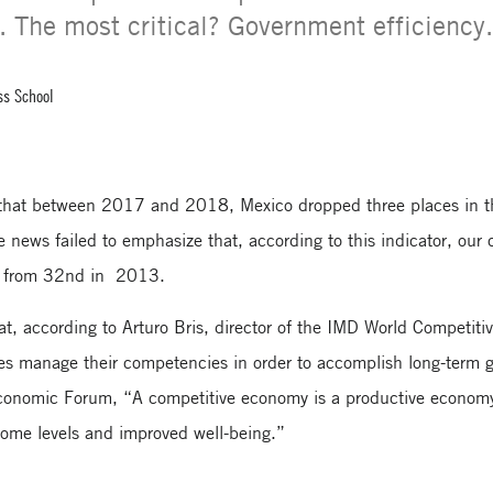
y. The most critical? Government efficiency
ss School
that between 2017 and 2018, Mexico dropped three places in 
 news failed to emphasize that, according to this indicator, our 
s, from 32nd in 2013.
t, according to Arturo Bris, director of the IMD World Competiti
es manage their competencies in order to accomplish long-term g
conomic Forum, “A competitive economy is a productive economy,
ncome levels and improved well-being.”