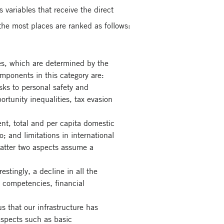
s variables that receive the direct
 the most places are ranked as follows:
es, which are determined by the
omponents in this category are:
isks to personal safety and
ortunity inequalities, tax evasion
t, total and per capita domestic
; and limitations in international
 latter two aspects assume a
estingly, a decline in all the
 competencies, financial
s that our infrastructure has
 Aspects such as basic