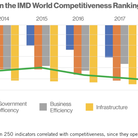
250 indicators correlated with competitiveness, since they opera