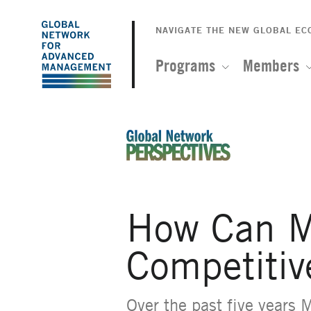
The
Skip
to
NAVIGATE THE NEW GLOBAL E
Global
main
content
Programs
Members
Network
for
Advanced
An Ideas-Based Online Magazin
Management
How Can M
Competitiv
Over the past five years 