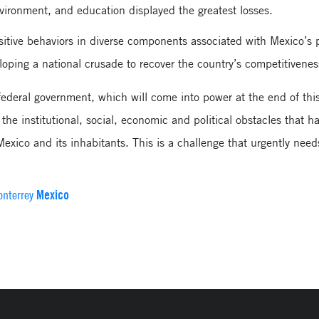
nvironment, and education displayed the greatest losses.
sitive behaviors in diverse components associated with Mexico’s 
loping a national crusade to recover the country’s competitivenes
 federal government, which will come into power at the end of thi
the institutional, social, economic and political obstacles that h
Mexico and its inhabitants. This is a challenge that urgently need
Mexico
onterrey