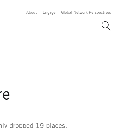
About
Engage
Global Network Perspectives
re
only dropped 19 places,