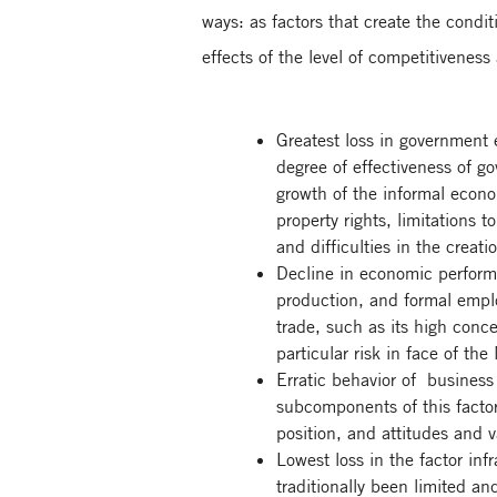
ways: as factors that create the condit
effects of the level of competitivenes
Greatest loss in government 
degree of effectiveness of g
growth of the informal econom
property rights, limitations 
and difficulties in the crea
Decline in economic perform
production, and formal employ
trade, such as its high conc
particular risk in face of th
Erratic behavior of business 
subcomponents of this facto
position, and attitudes and v
Lowest loss in the factor inf
traditionally been limited an