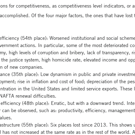
ions for competitiveness, as competitiveness level indicators, or a
s accomplished. Of the four major factors, the ones that have lost
efficiency (54th place): Worsened institutional and social schem
overnment actions. In particular, some of the most deteriorated c
y, high levels of corruption and bribery, lack of transparency, r
to the justice system, high homicide rate, elevated income and opp
tion of new companies.
ance (35th place): Low dynamism in public and private investmen
ment; rise in inflation and cost of food; depreciation of the peso
entration in the United States and limited service exports. These
e NAFTA renewal difficulties.
efficiency (48th place): Erratic, but with a downward trend. Inter
r can be observed, such as: productivity, efficiency, management
alues.
rastructure (55th place): Six places lost since 2013. This shows u
d has not increased at the same rate as in the rest of the world.