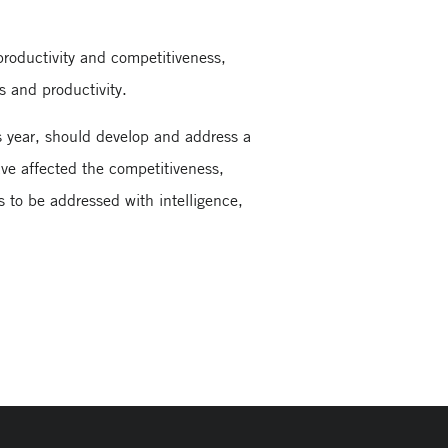
productivity and competitiveness,
s and productivity.
s year, should develop and address a
ave affected the competitiveness,
s to be addressed with intelligence,