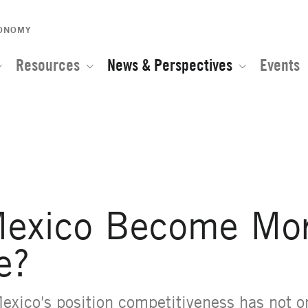
CONOMY
Resources
News & Perspectives
Events
e of the Global Network for Advanced Management
exico Become Mo
e?
Mexico's position competitiveness has not 