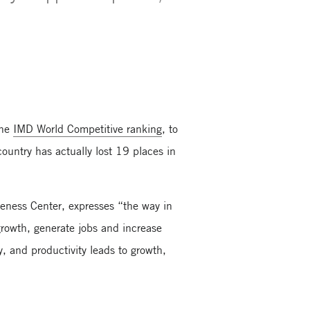
.
the
IMD World Competitive ranking
, to
country has actually lost 19 places in
veness Center, expresses “the way in
rowth, generate jobs and increase
 and productivity leads to growth,