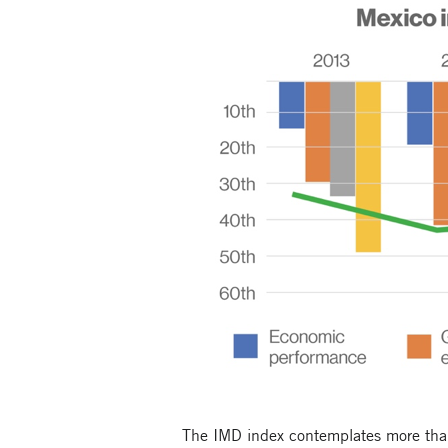
The IMD index contemplates more than 