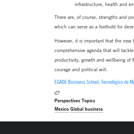
infrastructure, health and e
There are, of course, strengths and po
which can serve as a foothold for deve
However, it is important that the new
comprehensive agenda that will tackle 
productivity, growth and wellbeing of 
courage and political will.​​​​​​​
EGADE Business School, Tecnológico de M
Perspectives Topics
Mexico
Global business