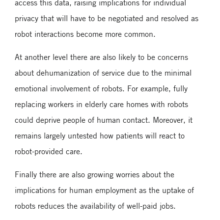
access this data, raising implications for individual
privacy that will have to be negotiated and resolved as
robot interactions become more common.
At another level there are also likely to be concerns
about dehumanization of service due to the minimal
emotional involvement of robots. For example, fully
replacing workers in elderly care homes with robots
could deprive people of human contact. Moreover, it
remains largely untested how patients will react to
robot-provided care.
Finally there are also growing worries about the
implications for human employment as the uptake of
robots reduces the availability of well-paid jobs.