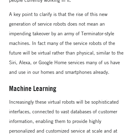
A key point to clarify is that the rise of this new
generation of service robots does not mean an
impending takeover by an army of Terminator-style
machines. In fact many of the service robots of the
future will be virtual rather than physical, similar to the
Siri, Alexa, or Google Home services many of us have
and use in our homes and smartphones already.
Machine Learning
Increasingly these virtual robots will be sophisticated
interfaces, connected to vast databases of customer
information, enabling them to provide highly
personalized and customized service at scale and at