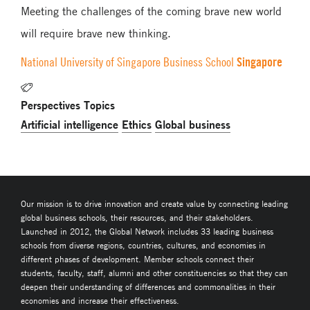
Meeting the challenges of the coming brave new world
will require brave new thinking.
Singapore
National University of Singapore Business School
Perspectives Topics
Artificial intelligence
Ethics
Global business
Our mission is to drive innovation and create value by connecting leading
global business schools, their resources, and their stakeholders.
Launched in 2012, the Global Network includes 33 leading business
schools from diverse regions, countries, cultures, and economies in
different phases of development. Member schools connect their
students, faculty, staff, alumni and other constituencies so that they can
deepen their understanding of differences and commonalities in their
economies and increase their effectiveness.