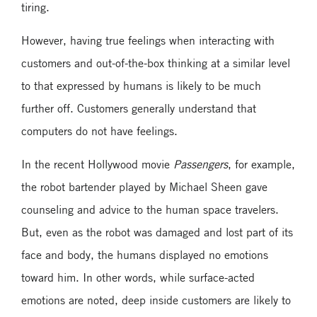
tiring.
However, having true feelings when interacting with
customers and out-of-the-box thinking at a similar level
to that expressed by humans is likely to be much
further off. Customers generally understand that
computers do not have feelings.
In the recent Hollywood movie
Passengers
, for example,
the robot bartender played by Michael Sheen gave
counseling and advice to the human space travelers.
But, even as the robot was damaged and lost part of its
face and body, the humans displayed no emotions
toward him. In other words, while surface-acted
emotions are noted, deep inside customers are likely to