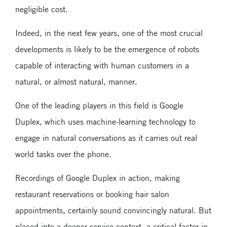
negligible cost.
Indeed, in the next few years, one of the most crucial
developments is likely to be the emergence of robots
capable of interacting with human customers in a
natural, or almost natural, manner.
One of the leading players in this field is Google
Duplex, which uses machine-learning technology to
engage in natural conversations as it carries out real
world tasks over the phone.
Recordings of Google Duplex in action, making
restaurant reservations or booking hair salon
appointments, certainly sound convincingly natural. But
placed into a deeper service context, a critical factor in