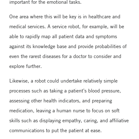
important for the emotional tasks.
One area where this will be key is in healthcare and
medical services. A service robot, for example, will be
able to rapidly map all patient data and symptoms
against its knowledge base and provide probabilities of
even the rarest diseases for a doctor to consider and
explore further.
Likewise, a robot could undertake relatively simple
processes such as taking a patient’s blood pressure,
assessing other health indicators, and preparing
medication, leaving a human nurse to focus on soft
skills such as displaying empathy, caring, and affiliative
communications to put the patient at ease.