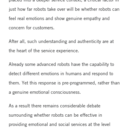
just how far robots take over will be whether robots can
feel real emotions and show genuine empathy and
concern for customers.
After all, such understanding and authenticity are at
the heart of the service experience.
Already some advanced robots have the capability to
detect different emotions in humans and respond to
them. Yet this response is pre-programmed, rather than
a genuine emotional consciousness.
As a result there remains considerable debate
surrounding whether robots can be effective in
providing emotional and social services at the level