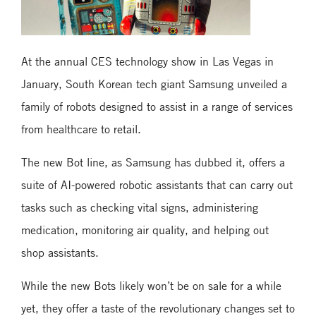
At the annual CES technology show in Las Vegas in
January, South Korean tech giant Samsung unveiled a
family of robots designed to assist in a range of services
from healthcare to retail.
The new Bot line, as Samsung has dubbed it, offers a
suite of AI-powered robotic assistants that can carry out
tasks such as checking vital signs, administering
medication, monitoring air quality, and helping out
shop assistants.
While the new Bots likely won’t be on sale for a while
yet, they offer a taste of the revolutionary changes set to