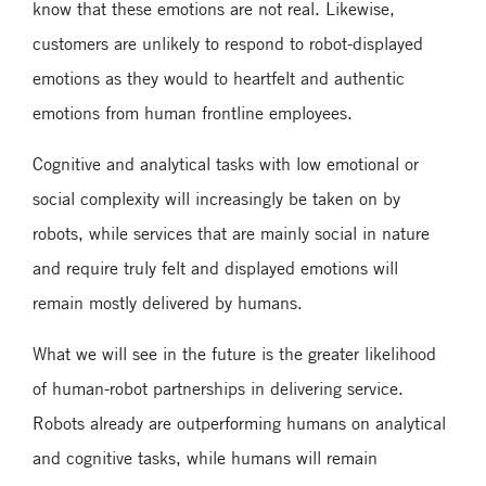
know that these emotions are not real. Likewise,
customers are unlikely to respond to robot-displayed
emotions as they would to heartfelt and authentic
emotions from human frontline employees.
Cognitive and analytical tasks with low emotional or
social complexity will increasingly be taken on by
robots, while services that are mainly social in nature
and require truly felt and displayed emotions will
remain mostly delivered by humans.
What we will see in the future is the greater likelihood
of human-robot partnerships in delivering service.
Robots already are outperforming humans on analytical
and cognitive tasks, while humans will remain