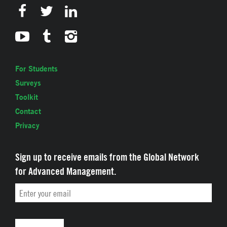
For Students
Surveys
Toolkit
Contact
Privacy
Sign up to receive emails from the Global Network
for Advanced Management.
Email