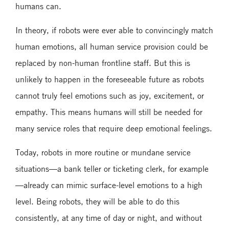
humans can.
In theory, if robots were ever able to convincingly match
human emotions, all human service provision could be
replaced by non-human frontline staff. But this is
unlikely to happen in the foreseeable future as robots
cannot truly feel emotions such as joy, excitement, or
empathy. This means humans will still be needed for
many service roles that require deep emotional feelings.
Today, robots in more routine or mundane service
situations—a bank teller or ticketing clerk, for example
—already can mimic surface-level emotions to a high
level. Being robots, they will be able to do this
consistently, at any time of day or night, and without