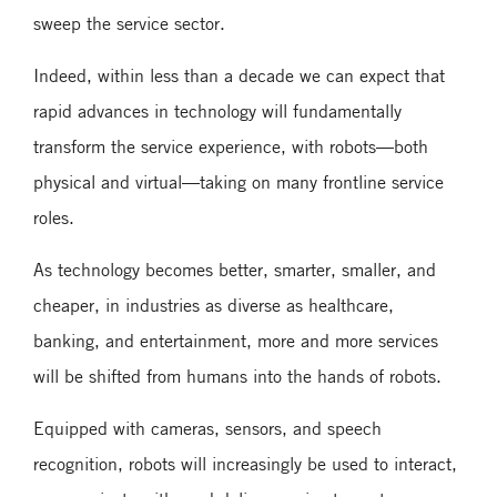
sweep the service sector.
Indeed, within less than a decade we can expect that
rapid advances in technology will fundamentally
transform the service experience, with robots—both
physical and virtual—taking on many frontline service
roles.
As technology becomes better, smarter, smaller, and
cheaper, in industries as diverse as healthcare,
banking, and entertainment, more and more services
will be shifted from humans into the hands of robots.
Equipped with cameras, sensors, and speech
recognition, robots will increasingly be used to interact,