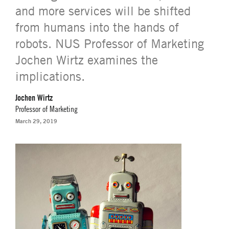
and more services will be shifted
from humans into the hands of
robots. NUS Professor of Marketing
Jochen Wirtz examines the
implications.
Jochen Wirtz
Professor of Marketing
March 29, 2019