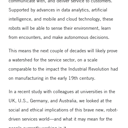
communicate with, and deliver service to customers.
Supported by advances in data analytics, artificial
intelligence, and mobile and cloud technology, these
robots will be able to sense their environment, learn
from encounters, and make autonomous decisions.
This means the next couple of decades will likely prove
a watershed for the service sector, on a scale
comparable to the impact the Industrial Revolution had
on manufacturing in the early 19th century.
In a recent study with colleagues at universities in the
UK, U.S., Germany, and Australia, we looked at the
social and ethical implications of this brave new, robot-
driven services world—and what it may mean for the
people currently working in it.