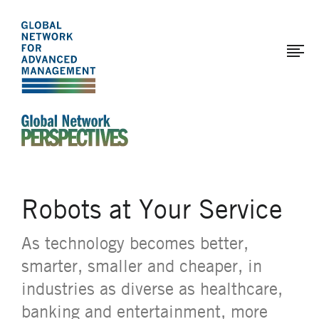
The
Skip
to
Global
main
Network
content
for
Advanced
Management
An Ideas-Based Online Magazine of the Global N
Robots at Your Service
As technology becomes better,
smarter, smaller and cheaper, in
industries as diverse as healthcare,
banking and entertainment, more