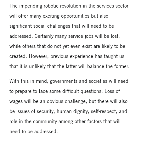
The impending robotic revolution in the services sector
will offer many exciting opportunities but also
significant social challenges that will need to be
addressed. Certainly many service jobs will be lost,
while others that do not yet even exist are likely to be
created. However, previous experience has taught us
that it is unlikely that the latter will balance the former.
With this in mind, governments and societies will need
to prepare to face some difficult questions. Loss of
wages will be an obvious challenge, but there will also
be issues of security, human dignity, self-respect, and
role in the community among other factors that will
need to be addressed.