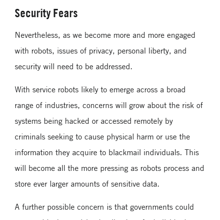
Security Fears
Nevertheless, as we become more and more engaged
with robots, issues of privacy, personal liberty, and
security will need to be addressed.
With service robots likely to emerge across a broad
range of industries, concerns will grow about the risk of
systems being hacked or accessed remotely by
criminals seeking to cause physical harm or use the
information they acquire to blackmail individuals. This
will become all the more pressing as robots process and
store ever larger amounts of sensitive data.
A further possible concern is that governments could