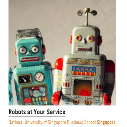
Robots at Your Service
Singapore
National University of Singapore Business School