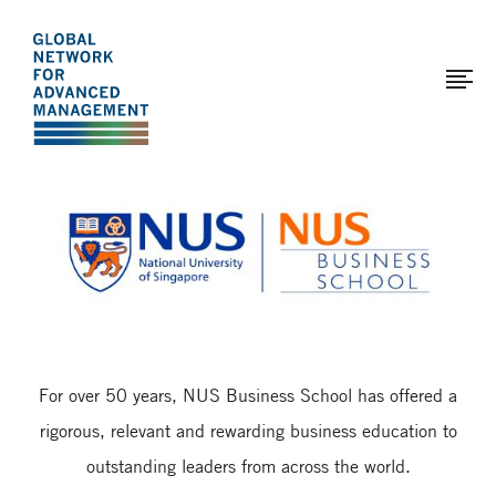
The
Skip
to
Global
main
Network
content
for
Advanced
Page
Management
modified:
2017-
01-
12
For over 50 years, NUS Business School has offered a
rigorous, relevant and rewarding business education to
outstanding leaders from across the world.