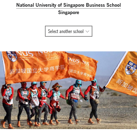
National University of Singapore Business School
Singapore
All
Select another school
Global
Network
member
schools