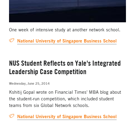
One week of intensive study at another network school.
National University of Singapore Business School
NUS Student Reflects on Yale's Integrated
Leadership Case Competition
Wednesday, June 25, 2014
Kshitij Gopal wrote on Financial Times' MBA blog about
the student-run competition, which included student
teams from six Global Network schools.
National University of Singapore Business School