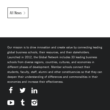
All News
Our mission is to drive innovation and create value by connecting leading
global business schools, their resources, and their stakeholders.
Launched in 2012, the Global Network includes 33 leading business
schools from diverse regions, countries, cultures, and economies in
different phases of development. Member schools connect their
students, faculty, staff, alumni and other constituencies so that they can
deepen their understanding of differences and commonalities in their
economies and increase their effectiveness.