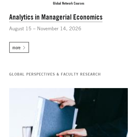
Global Network Courses
Analytics in Managerial Economics
August 15 – November 14, 2026
more
GLOBAL PERSPECTIVES & FACULTY RESEARCH