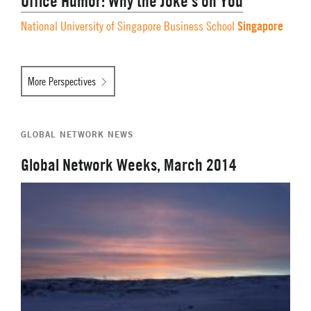
Office Humor: Why the Joke’s on You
Singapore
National University of Singapore Business School
More Perspectives
GLOBAL NETWORK NEWS
Global Network Weeks, March 2014