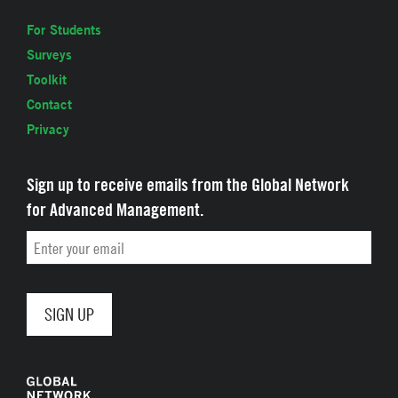
For Students
Surveys
Toolkit
Contact
Privacy
Sign up to receive emails from the Global Network
for Advanced Management.
Email