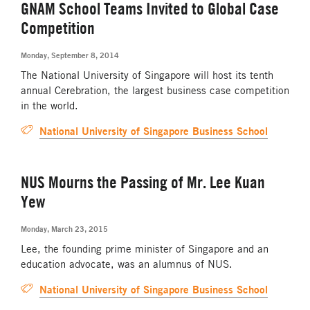
GNAM School Teams Invited to Global Case
Competition
Monday, September 8, 2014
The National University of Singapore will host its tenth
annual Cerebration, the largest business case competition
in the world.
National University of Singapore Business School
NUS Mourns the Passing of Mr. Lee Kuan
Yew
Monday, March 23, 2015
Lee, the founding prime minister of Singapore and an
education advocate, was an alumnus of NUS.
National University of Singapore Business School