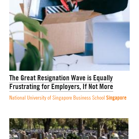
The Great Resignation Wave is Equally
Frustrating for Employers, If Not More
Singapore
National University of Singapore Business School