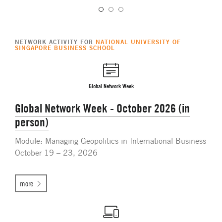
NETWORK ACTIVITY FOR
NATIONAL UNIVERSITY OF
SINGAPORE BUSINESS SCHOOL
Global Network Week
Global Network Week - October 2026 (in
person)
Module: Managing Geopolitics in International Business
October 19 – 23, 2026
more