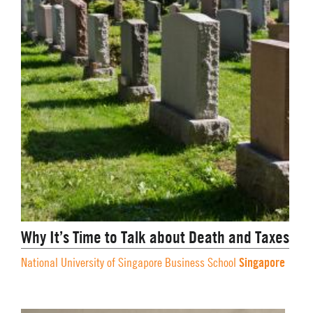
Why It’s Time to Talk about Death and Taxes
Singapore
National University of Singapore Business School