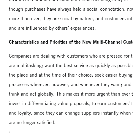
though purchases have always held a social connotation, no
more than ever, they are social by nature, and customers in
and are influenced by others’ experiences.
Characteristics and Priorities of the New Multi-Channel Cus
Companies are dealing with customers who are pressed for t
are multitasking; want the best service as quickly as possible
the place and at the time of their choice; seek easier buying
processes wherever, however, and whenever they want; and
think and act globally. This makes it more urgent than ever 
invest in differentiating value proposals, to earn customers’ t
and loyalty, since they can change suppliers instantly when 
are no longer satisfied.