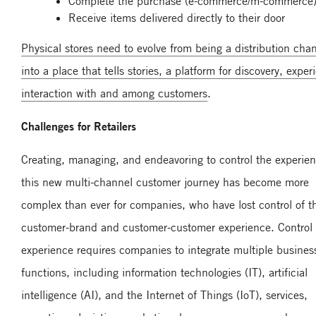
Complete the purchase (e-commerce/m-commerce)
Receive items delivered directly to their door
Physical stores need to evolve from being a distribution cha
into a place that tells stories, a platform for discovery, exper
interaction with and among customers
.
Challenges for Retailers
Creating, managing, and endeavoring to control the experien
this new multi-channel customer journey has become more
complex than ever for companies, who have lost control of t
customer-brand and customer-customer experience. Control o
experience requires companies to integrate multiple busines
functions, including information technologies (IT), artificial
intelligence (AI), and the Internet of Things (IoT), services,