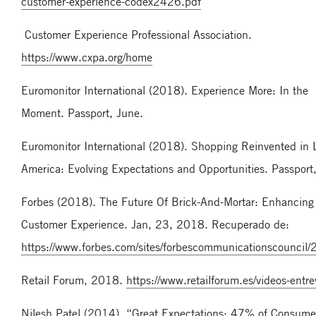
customer-experience-codex2426.pdf
Customer Experience Professional Association.
https://www.cxpa.org/home
Euromonitor International (2018). Experience More: In the
Moment. Passport, June.
Euromonitor International (2018). Shopping Reinvented in 
America: Evolving Expectations and Opportunities. Passport
Forbes (2018). The Future Of Brick-And-Mortar: Enhancing
Customer Experience. Jan, 23, 2018. Recuperado de:
https://www.forbes.com/sites/forbescommunicationscounci
Retail Forum, 2018.
https://www.retailforum.es/videos-entrev
Nilesh Patel (2014). “Great Expectations: 47% of Consume