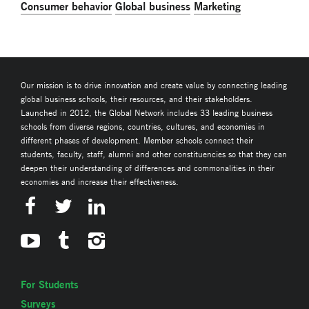
Consumer behavior
Global business
Marketing
Our mission is to drive innovation and create value by connecting leading
global business schools, their resources, and their stakeholders.
Launched in 2012, the Global Network includes 33 leading business
schools from diverse regions, countries, cultures, and economies in
different phases of development. Member schools connect their
students, faculty, staff, alumni and other constituencies so that they can
deepen their understanding of differences and commonalities in their
economies and increase their effectiveness.
For Students
Surveys