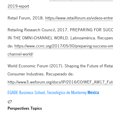
2019-report
Retail Forum, 2018.
https://www.retailforum.es/videos-entrev
Retailing Research Council, 2017. PREPARING FOR SUC
IN THE OMNI-CHANNEL WORLD. Latinoamérica. Recuper
de:
https://www.ccrrc.org/2017/05/30/preparing-success-om
channel-world/
World Economic Forum (2017). Shaping the Future of Retail
Consumer Industries. Recuperado de:
http://www3.weforum.org/docs/IP/2016/CO/WEF_AM17_Futur
Mexico
EGADE Business School, Tecnológico de Monterrey
Perspectives Topics