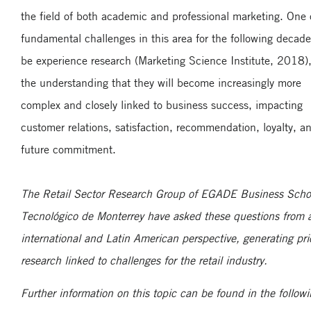
the field of both academic and professional marketing. One 
fundamental challenges in this area for the following decade
be experience research (Marketing Science Institute, 2018)
the understanding that they will become increasingly more
complex and closely linked to business success, impacting
customer relations, satisfaction, recommendation, loyalty, a
future commitment.
The Retail Sector Research Group of EGADE Business Scho
Tecnológico de Monterrey have asked these questions from 
international and Latin American perspective, generating prio
research linked to challenges for the retail industry.
Further information on this topic can be found in the follow