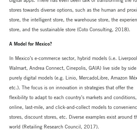
digital apps. There has even been talk of transforming the ro
stores towards diverse options, such as the human and prox
store, the intelligent store, the warehouse store, the experien
store, and the sustainable store (Coto Consulting, 2018).
A Model for Mexico?
In Mexico’s e-commerce sector, hybrid models (i.e. Liverpool
Walmart, Andrea Connect, Cinepolis, GAIA) live side by side
purely digital models (e.g. Linio, MercadoLibre, Amazon Méx
etc.). The focus is on innovation in strategies that offer the
flexibility to adapt to each country’s markets and conditions
online, last-mile, and click-and-collect models to convenien
stores, discount stores, etc. Diverse examples exist around t
world (Retailing Research Council, 2017).