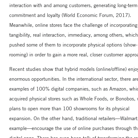
interaction with and among customers, generating long-term
commitment and loyalty (World Economic Forum, 2017).
Meanwhile, online stores face the challenge of incorporating
tangibility, real interaction, immediacy, among others, whic
pushed some of them to incorporate physical options (show-
rooming) in order to gain a more real, closer customer appro
Recent studies show that hybrid models (online/offline) enjo
enormous opportunities. In the international sector, there ar
examples of 100% digital companies, such as Amazon, whi
acquired physical stores such as Whole Foods, or Bonobos,
plans to open more than 100 showrooms for its physical
expansion. On the other hand, traditional retailers—Walmart,
example—encourage the use of online purchases through th