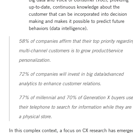
up-to-date, continuous knowledge about the
customer that can be incorporated into decision
making and makes it possible to predict future
behaviors (data intelligence).
58% of companies affirm that their top priority regardi
multi-channel customers is to grow product/service
personalization.
72% of companies will invest in big data/advanced
analytics to enhance customer relations.
77% of millennial and 70% of Generation X buyers use
their telephone to search for information while they are 
a physical store.
In this complex context, a focus on CX research has emerge