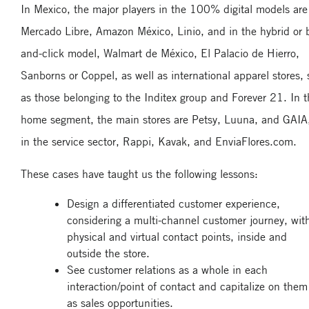
In Mexico, the major players in the 100% digital models are
Mercado Libre, Amazon México, Linio, and in the hybrid or b
and-click model, Walmart de México, El Palacio de Hierro,
Sanborns or Coppel, as well as international apparel stores,
as those belonging to the Inditex group and Forever 21. In 
home segment, the main stores are Petsy, Luuna, and GAIA
in the service sector, Rappi, Kavak, and EnviaFlores.com.
These cases have taught us the following lessons:
Design a differentiated customer experience,
considering a multi-channel customer journey, wit
physical and virtual contact points, inside and
outside the store.
See customer relations as a whole in each
interaction/point of contact and capitalize on them
as sales opportunities.