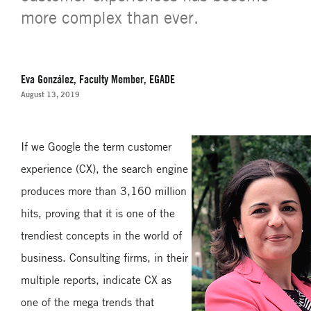
more complex than ever.
Eva González, Faculty Member, EGADE
August 13, 2019
If we Google the term customer
experience (CX), the search engine
produces more than 3,160 million
hits, proving that it is one of the
trendiest concepts in the world of
business. Consulting firms, in their
multiple reports, indicate CX as
one of the mega trends that