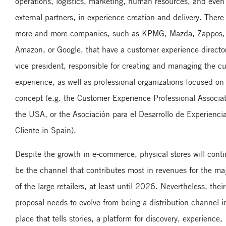
operations, logistics, marketing, human resources, and even
external partners, in experience creation and delivery. There
more and more companies, such as KPMG, Mazda, Zappos,
Amazon, or Google, that have a customer experience director
vice president, responsible for creating and managing the c
experience, as well as professional organizations focused on 
concept (e.g. the Customer Experience Professional Associat
the USA, or the Asociación para el Desarrollo de Experienci
Cliente in Spain).
Despite the growth in e-commerce, physical stores will conti
be the channel that contributes most in revenues for the maj
of the large retailers, at least until 2026. Nevertheless, thei
proposal needs to evolve from being a distribution channel i
place that tells stories, a platform for discovery, experience,