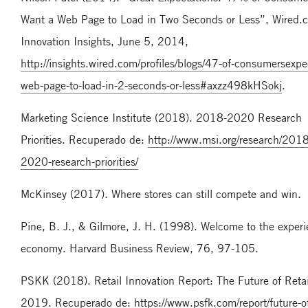
Want a Web Page to Load in Two Seconds or Less”, Wired.
Innovation Insights, June 5, 2014,
http://insights.wired.com/profiles/blogs/47-of-consumersexpe
web-page-to-load-in-2-seconds-or-less#axzz498kHSokj
.
Marketing Science Institute (2018). 2018-2020 Research
Priorities. Recuperado de:
http://www.msi.org/research/2018
2020-research-priorities/
McKinsey (2017). Where stores can still compete and win.
Pine, B. J., & Gilmore, J. H. (1998). Welcome to the exper
economy. Harvard Business Review, 76, 97-105.
PSKK (2018). Retail Innovation Report: The Future of Retai
2019. Recuperado de:
https://www.psfk.com/report/future-of