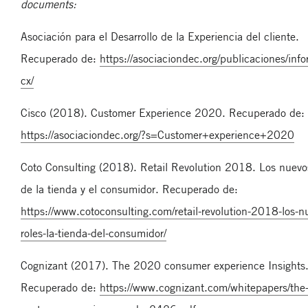
documents:
Asociación para el Desarrollo de la Experiencia del cliente.
Recuperado de:
https://asociaciondec.org/publicaciones/inf
cx/
Cisco (2018). Customer Experience 2020. Recuperado de:
https://asociaciondec.org/?s=Customer+experience+2020
Coto Consulting (2018). Retail Revolution 2018. Los nuevos
de la tienda y el consumidor. Recuperado de:
https://www.cotoconsulting.com/retail-revolution-2018-los-n
roles-la-tienda-del-consumidor/
Cognizant (2017). The 2020 consumer experience Insights. 
Recuperado de:
https://www.cognizant.com/whitepapers/th