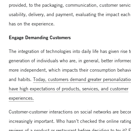
provided, to the packaging, communication, customer servic
usability, delivery, and payment, evaluating the impact eac
has on the experience.
Engage Demanding Customers
The integration of technologies into daily life has given rise t
generation of individuals who are, in general, better inform
more independent, which impacts their consumption behavi
and habits.
Today, customers demand greater personalizati
have high expectations of products, services, and customer
experiences.
Customer-customer interactions on social networks are bec
increasingly important. Who hasn’t checked the online ratin
reviews of a product or restaurant before deciding to try it? 