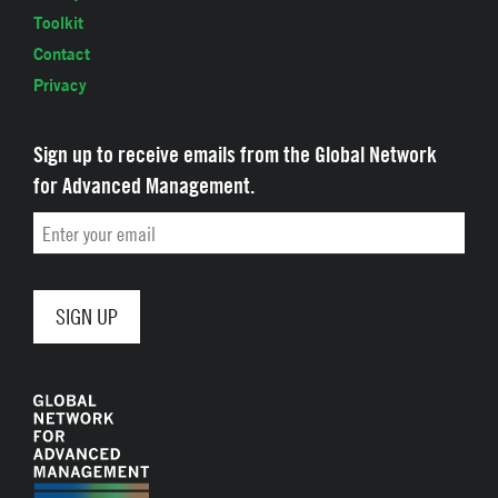
Toolkit
Contact
Privacy
Sign up to receive emails from the Global Network
for Advanced Management.
Email