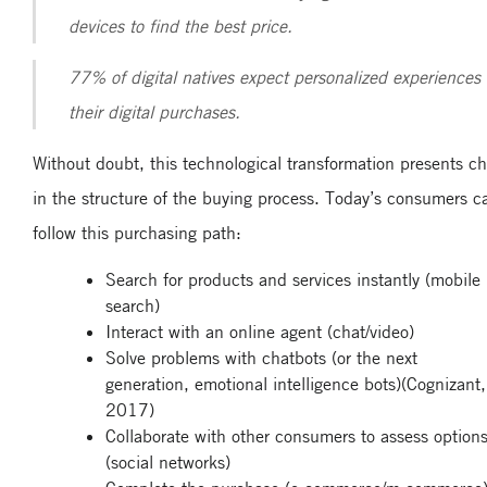
devices to find the best price.
77% of digital natives expect personalized experiences 
their digital purchases.
Without doubt, this technological transformation presents c
in the structure of the buying process. Today’s consumers c
follow this purchasing path:
Search for products and services instantly (mobile
search)
Interact with an online agent (chat/video)
Solve problems with chatbots (or the next
generation, emotional intelligence bots)(Cognizant,
2017)
Collaborate with other consumers to assess option
(social networks)