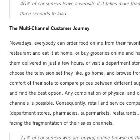
40% of consumers leave a website if it takes more than
three seconds to load.
The Multi-Channel Customer Journey
Nowadays, everybody can order food online from their favori
restaurant and eat it at home; or buy groceries online and h
them delivered in just a few hours; or visit a department stor
choose the television set they like, go home, and browse fr
comfort of their sofa to compare prices between different su
and find the best option. Any combination of physical and di
channels is possible. Consequently, retail and service comp
(department stores, pharmacies, supermarkets, restaurants…
facing the fragmentation of their sales channels.
71% of consumers who are buying online browse on the