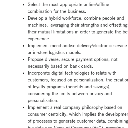
Select the most appropriate online/offline
combination for the business.
Develop a hybrid workforce, combine people and
machines, leveraging their strengths and offsetting
their mutual limitations in order to generate the be
experience.
Implement merchandise delivery/electronic-service
or in-store logistics models.
Propose diverse, secure payment options, not
necessarily based on bank cards.
Incorporate digital technologies to relate with
customers, focused on personalization, the creatio
of loyalty programs (benefits and savings),
considering the limits between privacy and
personalization.
Implement a real company philosophy based on
consumer centricity, which implies the developme
of processes to generate customer data, combinin
big data and Voice of Consumer (VoC), providing