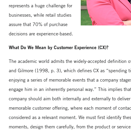
represents a huge challenge for
businesses, while retail studies
assure that 70% of purchase
decisions are experience-based.
What Do We Mean by Customer Experience (CX)?
The academic world admits the widely-accepted definition o
and Gilmore (1998, p. 3), which defines CX as “spending t
enjoying a series of memorable events that a company stag
engage him in an inherently personal way.” This implies tha
company should aim both internally and externally to deliver
memorable customer offering, where each moment of contac
considered as a relevant moment. We must first identify the
moments, design them carefully, from the product or service