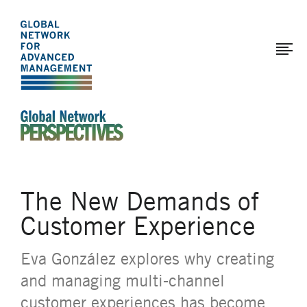
The
Skip
to
Global
main
Network
content
for
Advanced
Management
An Ideas-Based Online Magazine of the Global N
The New Demands of
Customer Experience
Eva González explores why creating
and managing multi-channel
customer experiences has become