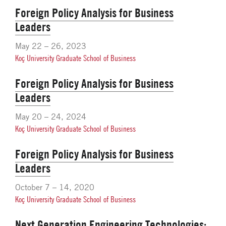
Foreign Policy Analysis for Business
Leaders
May 22 – 26, 2023
Koç University Graduate School of Business
Foreign Policy Analysis for Business
Leaders
May 20 – 24, 2024
Koç University Graduate School of Business
Foreign Policy Analysis for Business
Leaders
October 7 – 14, 2020
Koç University Graduate School of Business
Next Generation Engineering Technologies: