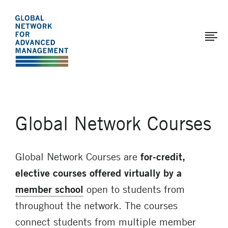
The
Skip
to
Global
main
Network
content
for
Advanced
Management
Global Network Courses
Global Network Courses are
for-credit,
elective courses
offered virtually by a
member school
open to students from
throughout the network. The courses
connect students from multiple member