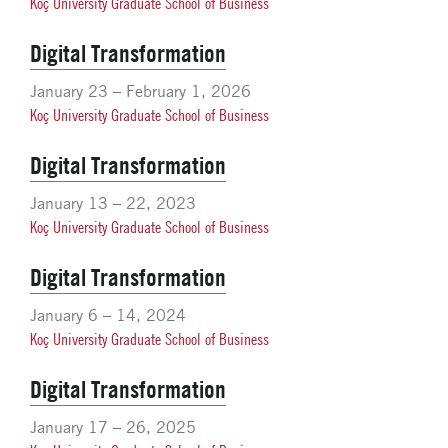
Koç University Graduate School of Business
Digital Transformation
January 23 – February 1, 2026
Koç University Graduate School of Business
Digital Transformation
January 13 – 22, 2023
Koç University Graduate School of Business
Digital Transformation
January 6 – 14, 2024
Koç University Graduate School of Business
Digital Transformation
January 17 – 26, 2025