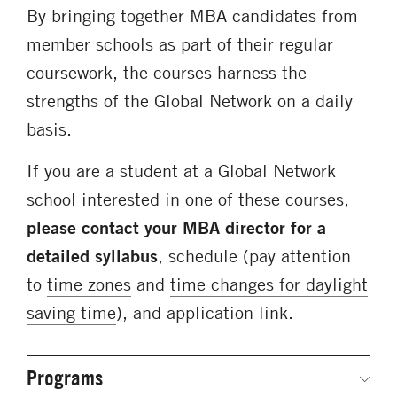
By bringing together MBA candidates from
member schools as part of their regular
coursework, the courses harness the
strengths of the Global Network on a daily
basis.
If you are a student at a Global Network
school interested in one of these courses,
please contact your MBA director for a
detailed syllabus
, schedule (pay attention
to
time zones
and
time changes for daylight
saving time
), and application link.
Programs
Secondary