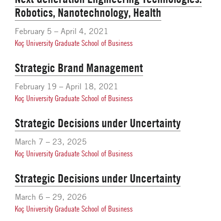
Robotics, Nanotechnology, Health
February 5 – April 4, 2021
Koç University Graduate School of Business
Strategic Brand Management
February 19 – April 18, 2021
Koç University Graduate School of Business
Strategic Decisions under Uncertainty
March 7 – 23, 2025
Koç University Graduate School of Business
Strategic Decisions under Uncertainty
March 6 – 29, 2026
Koç University Graduate School of Business