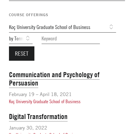
Navigation
Network Weeks
COURSE OFFERINGS
Network Courses
Facts & Figures: SNOCs & Global Network
Student Competitions
GNAM Alumni Modules
Online PhD Lecture Series in Innovation and
Entrepreneurship
Communication and Psychology of
Persuasion
PhD Visiting Student Program
Global Teams
February 19 – April 18, 2021
Koç University Graduate School of Business
Postdoc Opportunities
Digital Transformation
January 30, 2022