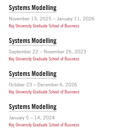
Systems Modelling
November 13, 2025 – January 11, 2026
Koç University Graduate School of Business
Systems Modelling
September 22 – November 26, 2023
Koç University Graduate School of Business
Systems Modelling
October 23 – December 6, 2026
Koç University Graduate School of Business
Systems Modelling
January 5 – 14, 2024
Koç University Graduate School of Business