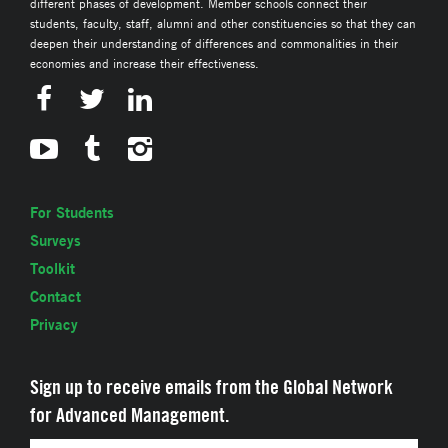
different phases of development. Member schools connect their
students, faculty, staff, alumni and other constituencies so that they can
deepen their understanding of differences and commonalities in their
economies and increase their effectiveness.
For Students
Surveys
Toolkit
Contact
Privacy
Sign up to receive emails from the Global Network
for Advanced Management.
Email