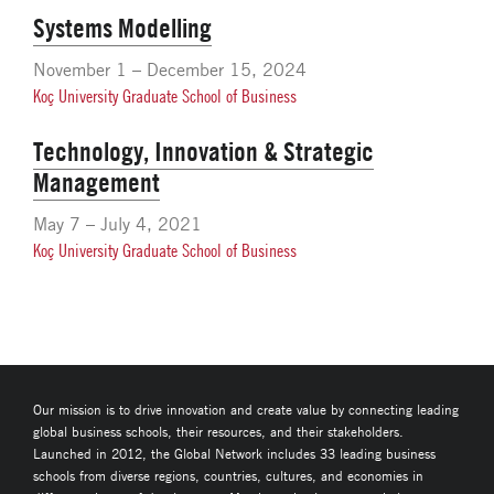
Systems Modelling
November 1 – December 15, 2024
Koç University Graduate School of Business
Technology, Innovation & Strategic
Management
May 7 – July 4, 2021
Koç University Graduate School of Business
Our mission is to drive innovation and create value by connecting leading
global business schools, their resources, and their stakeholders.
Launched in 2012, the Global Network includes 33 leading business
schools from diverse regions, countries, cultures, and economies in