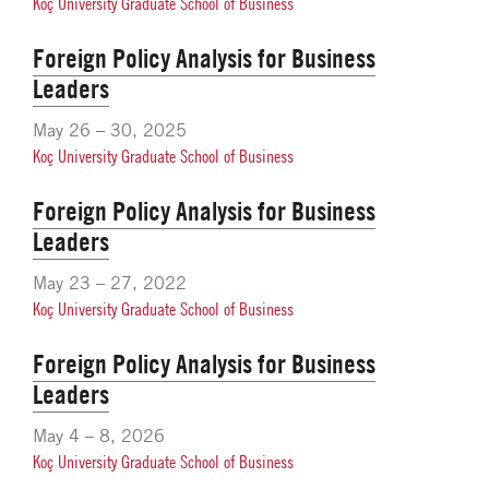
Koç University Graduate School of Business
Foreign Policy Analysis for Business
Leaders
May 26 – 30, 2025
Koç University Graduate School of Business
Foreign Policy Analysis for Business
Leaders
May 23 – 27, 2022
Koç University Graduate School of Business
Foreign Policy Analysis for Business
Leaders
May 4 – 8, 2026
Koç University Graduate School of Business