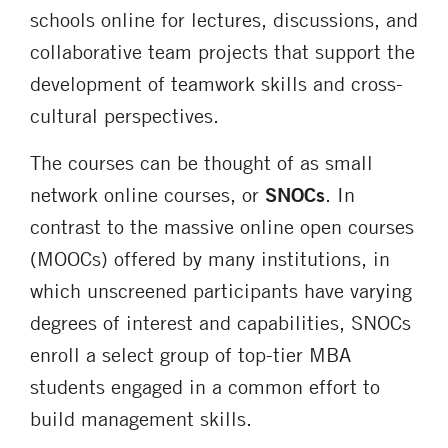
schools online for lectures, discussions, and
collaborative team projects that support the
development of teamwork skills and cross-
cultural perspectives.
The courses can be thought of as small
network online courses, or
SNOCs
. In
contrast to the massive online open courses
(MOOCs) offered by many institutions, in
which unscreened participants have varying
degrees of interest and capabilities, SNOCs
enroll a select group of top-tier MBA
students engaged in a common effort to
build management skills.