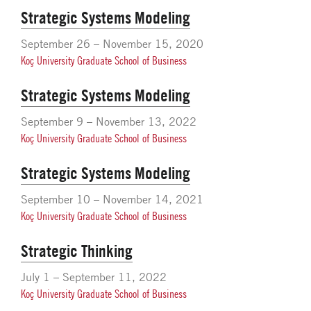
Strategic Systems Modeling
September 26 – November 15, 2020
Koç University Graduate School of Business
Strategic Systems Modeling
September 9 – November 13, 2022
Koç University Graduate School of Business
Strategic Systems Modeling
September 10 – November 14, 2021
Koç University Graduate School of Business
Strategic Thinking
July 1 – September 11, 2022
Koç University Graduate School of Business