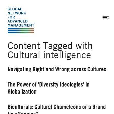
The
Skip
to
Global
main
Network
content
for
Advanced
Content Tagged with
Management
Cultural intelligence
Navigating Right and Wrong across Cultures
The Power of 'Diversity Ideologies' in
Globalization
Biculturals: Cultural Chameleons or a Brand
New Species?