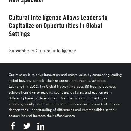
Cultural Intelligence Allows Leaders to
Capitalize on Opportunities in Global
Settings
Subscribe to Cultural intelligence
Our mission is to drive innovation and create value by connecting leading
global business schools, their resources, and their stakeholders.
Launched in 2012, the Global Network includes 33 leading business
schools from diverse regions, countries, cultures, and economies in
different phases of development. Member schools connect their
students, faculty, staff, alumni and other constituencies so that they can
deepen their understanding of differences and commonalities in their
economies and increase their effectiveness.