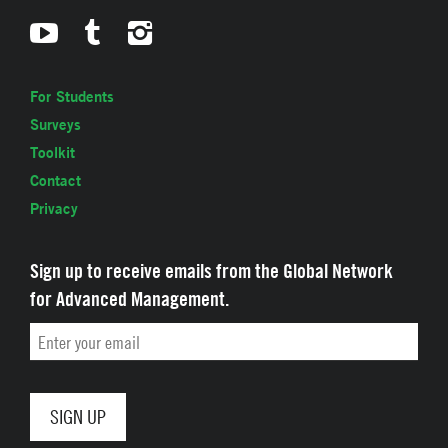
For Students
Surveys
Toolkit
Contact
Privacy
Sign up to receive emails from the Global Network
for Advanced Management.
Email