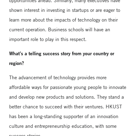
opportunities ahead. Similarly, many executives have
shown interest in investing in startups or are eager to
learn more about the impacts of technology on their
current operation. Business schools will have an
important role to play in this respect.
What’s a telling success story from your country or
region?
The advancement of technology provides more
affordable ways for passionate young people to innovate
and develop new products and solutions. They stand a
better chance to succeed with their ventures. HKUST
has been a long-standing supporter of an innovation
culture and entrepreneurship education, with some
success stories.