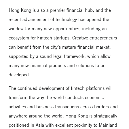
Hong Kong is also a premier financial hub, and the
recent advancement of technology has opened the
window for many new opportunities, including an
ecosystem for Fintech startups. Creative entrepreneurs
can benefit from the city’s mature financial market,
supported by a sound legal framework, which allow
many new financial products and solutions to be
developed.
The continued development of fintech platforms will
transform the way the world conducts economic
activities and business transactions across borders and
anywhere around the world. Hong Kong is strategically
positioned in Asia with excellent proximity to Mainland