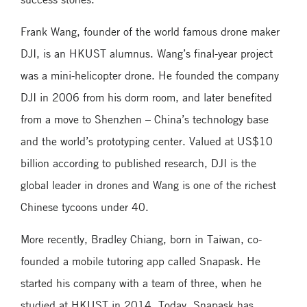
Frank Wang, founder of the world famous drone maker
DJI, is an HKUST alumnus. Wang’s final-year project
was a mini-helicopter drone. He founded the company
DJI in 2006 from his dorm room, and later benefited
from a move to Shenzhen – China’s technology base
and the world’s prototyping center. Valued at US$10
billion according to published research, DJI is the
global leader in drones and Wang is one of the richest
Chinese tycoons under 40.
More recently, Bradley Chiang, born in Taiwan, co-
founded a mobile tutoring app called Snapask. He
started his company with a team of three, when he
studied at HKUST in 2014. Today, Snapask has