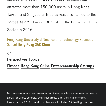
attracted more than 150,000 users in Hong Kong,
Taiwan and Singapore. Bradley was also named to the
Forbes Asia
“30 under 30” list for the Consumer Tech
Sector in 2016.
Hong Kong University of Science and Technology Business
Hong Kong SAR China
School
Perspectives Topics
Fintech
Hong Kong
China
Entrepreneurship
Startups
Our mission is to drive innovation and create value by connecting leading
global business schools, their resources, and their stakeholders.
Launched in 2012, the Global Network includes 33 leading business