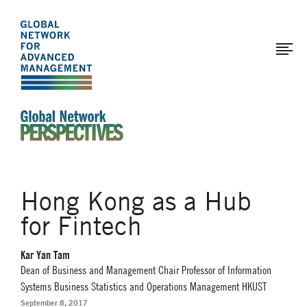
The
Skip
to
Global
main
Network
content
for
Advanced
Management
An Ideas-Based Online Magazine of the Global N
Hong Kong as a Hub
for Fintech
Kar Yan Tam
Dean of Business and Management Chair Professor of Information
Systems Business Statistics and Operations Management HKUST
September 8, 2017