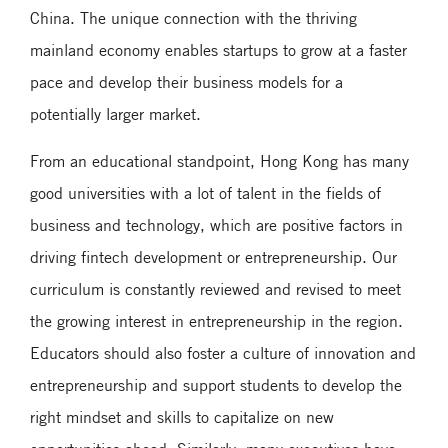
China. The unique connection with the thriving
mainland economy enables startups to grow at a faster
pace and develop their business models for a
potentially larger market.
From an educational standpoint, Hong Kong has many
good universities with a lot of talent in the fields of
business and technology, which are positive factors in
driving fintech development or entrepreneurship. Our
curriculum is constantly reviewed and revised to meet
the growing interest in entrepreneurship in the region.
Educators should also foster a culture of innovation and
entrepreneurship and support students to develop the
right mindset and skills to capitalize on new