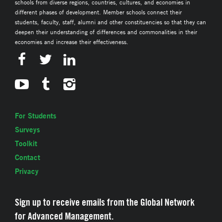
schools from diverse regions, countries, cultures, and economies in
different phases of development. Member schools connect their
students, faculty, staff, alumni and other constituencies so that they can
deepen their understanding of differences and commonalities in their
economies and increase their effectiveness.
For Students
Surveys
Toolkit
Contact
Privacy
Sign up to receive emails from the Global Network
for Advanced Management.