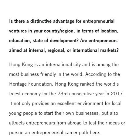
Is there a distinctive advantage for entrepreneurial
ventures in your country/region, in terms of location,
education, state of development? Are entrepreneurs
aimed at internal, regional, or international markets?
Hong Kong is an international city and is among the
most business friendly in the world. According to the
Heritage Foundation, Hong Kong ranked the world's
freest economy for the 23rd consecutive year in 2017.
It not only provides an excellent environment for local
young people to start their own businesses, but also
attracts entrepreneurs from abroad to test their ideas or
pursue an entrepreneurial career path here.