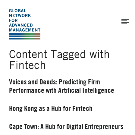
The
Skip
to
Global
main
Network
content
for
Advanced
Content Tagged with
Management
Fintech
Voices and Deeds: Predicting Firm
Performance with Artificial Intelligence
Hong Kong as a Hub for Fintech
Cape Town: A Hub for Digital Entrepreneurs