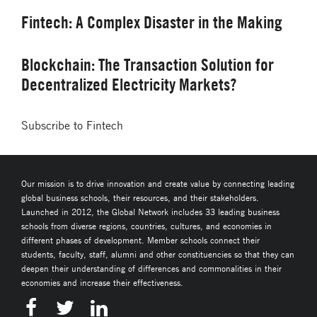
Fintech: A Complex Disaster in the Making
Blockchain: The Transaction Solution for
Decentralized Electricity Markets?
Subscribe to Fintech
Our mission is to drive innovation and create value by connecting leading
global business schools, their resources, and their stakeholders.
Launched in 2012, the Global Network includes 33 leading business
schools from diverse regions, countries, cultures, and economies in
different phases of development. Member schools connect their
students, faculty, staff, alumni and other constituencies so that they can
deepen their understanding of differences and commonalities in their
economies and increase their effectiveness.