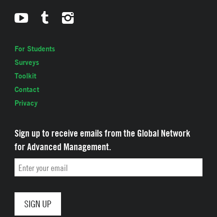
For Students
Surveys
Toolkit
Contact
Privacy
Sign up to receive emails from the Global Network
for Advanced Management.
Email