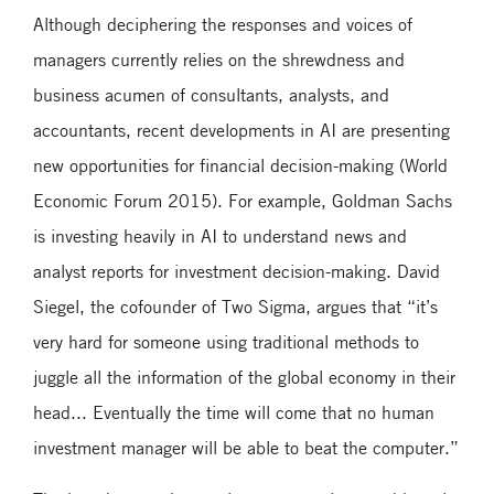
Although deciphering the responses and voices of
managers currently relies on the shrewdness and
business acumen of consultants, analysts, and
accountants, recent developments in AI are presenting
new opportunities for financial decision-making (World
Economic Forum 2015). For example, Goldman Sachs
is investing heavily in AI to understand news and
analyst reports for investment decision-making. David
Siegel, the cofounder of Two Sigma, argues that “it’s
very hard for someone using traditional methods to
juggle all the information of the global economy in their
head... Eventually the time will come that no human
investment manager will be able to beat the computer.”