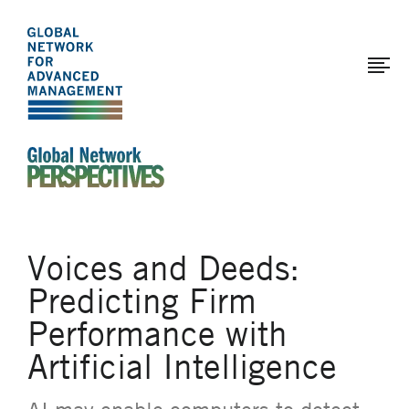
The
Skip
to
Global
main
Network
content
for
Advanced
Management
An Ideas-Based Online Magazine of the Global N
Voices and Deeds:
Predicting Firm
Performance with
Artificial Intelligence