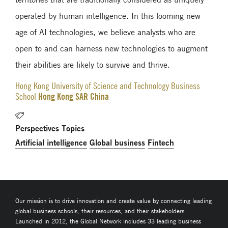
operated by human intelligence. In this looming new
age of AI technologies, we believe analysts who are
open to and can harness new technologies to augment
their abilities are likely to survive and thrive.
Hong Kong University of Science and Technology Business
Hong Kong SAR China
School
Perspectives Topics
Artificial intelligence
Global business
Fintech
Our mission is to drive innovation and create value by connecting leading
global business schools, their resources, and their stakeholders.
Launched in 2012, the Global Network includes 33 leading business