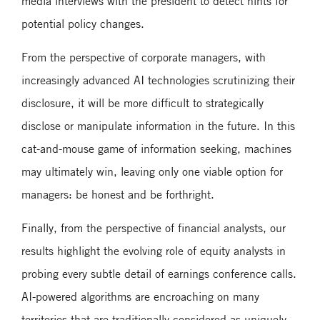
media interviews with the president to detect hints for
potential policy changes.
From the perspective of corporate managers, with
increasingly advanced AI technologies scrutinizing their
disclosure, it will be more difficult to strategically
disclose or manipulate information in the future. In this
cat-and-mouse game of information seeking, machines
may ultimately win, leaving only one viable option for
managers: be honest and be forthright.
Finally, from the perspective of financial analysts, our
results highlight the evolving role of equity analysts in
probing every subtle detail of earnings conference calls.
AI-powered algorithms are encroaching on many
territories that are traditionally considered as uniquely