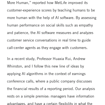
More Human,” reported how MetLife improved its
customer-experience scores by teaching humans to be
more human with the help of AI software. By assessing
human performance on social skills such as empathy
and patience, the AI software measures and analyzes
customer service conversations in real time to guide
call-center agents as they engage with customers.
In a recent study, Professor Huaxia Rui, Andrew
Whinston, and I follow this new line of ideas by
applying AI algorithms in the context of earnings
conference calls, where a public company discusses
the financial results of a reporting period. Our analysis
rests on a simple premise: managers have information
advantages, and have a certain flexibility in what the