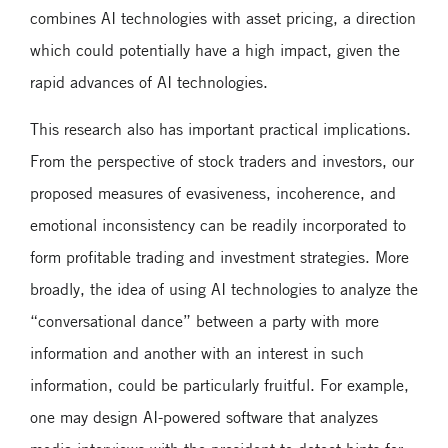
combines AI technologies with asset pricing, a direction
which could potentially have a high impact, given the
rapid advances of AI technologies.
This research also has important practical implications.
From the perspective of stock traders and investors, our
proposed measures of evasiveness, incoherence, and
emotional inconsistency can be readily incorporated to
form profitable trading and investment strategies. More
broadly, the idea of using AI technologies to analyze the
“conversational dance” between a party with more
information and another with an interest in such
information, could be particularly fruitful. For example,
one may design AI-powered software that analyzes