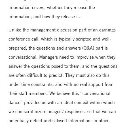
information covers, whether they release the
information, and how they release it.
Unlike the management discussion part of an earnings
conference call, which is typically scripted and well-
prepared, the questions and answers (Q&A) part is
conversational. Managers need to improvise when they
answer the questions posed to them, and the questions
are often difficult to predict. They must also do this
under time constraints, and with no real support from
their staff members. We believe this “conversational
dance” provides us with an ideal context within which
we can scrutinize managers’ responses, so that we can
potentially detect undisclosed information. In other