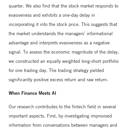
quarter. We also find that the stock market responds to
evasiveness and exhibits a one-day delay in
incorporating it into the stock price. This suggests that
the market understands the managers’ informational
advantage and interprets evasiveness as a negative
signal. To assess the economic magnitude of the delay,
we constructed an equally weighted long-short portfolio
for one trading day. The trading strategy yielded
significantly positive excess return and raw return.
When Finance Meets AI
Our research contributes to the fintech field in several
important aspects. First, by investigating improvised
information from conversations between managers and