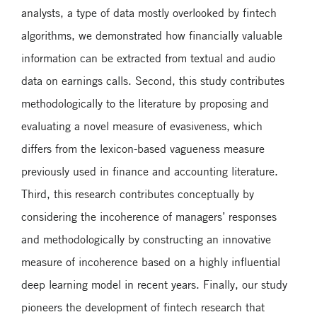
analysts, a type of data mostly overlooked by fintech
algorithms, we demonstrated how financially valuable
information can be extracted from textual and audio
data on earnings calls. Second, this study contributes
methodologically to the literature by proposing and
evaluating a novel measure of evasiveness, which
differs from the lexicon-based vagueness measure
previously used in finance and accounting literature.
Third, this research contributes conceptually by
considering the incoherence of managers’ responses
and methodologically by constructing an innovative
measure of incoherence based on a highly influential
deep learning model in recent years. Finally, our study
pioneers the development of fintech research that