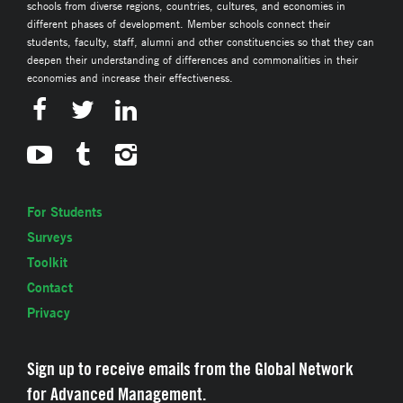
schools from diverse regions, countries, cultures, and economies in
different phases of development. Member schools connect their
students, faculty, staff, alumni and other constituencies so that they can
deepen their understanding of differences and commonalities in their
economies and increase their effectiveness.
For Students
Surveys
Toolkit
Contact
Privacy
Sign up to receive emails from the Global Network
for Advanced Management.