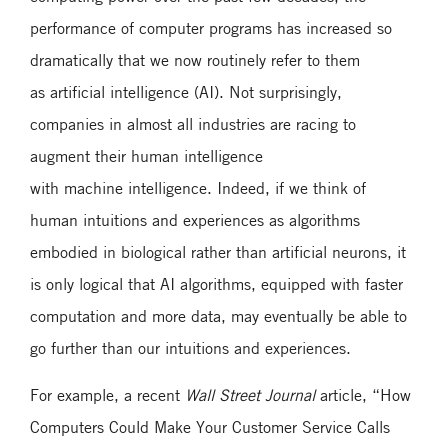
performance of computer programs has increased so
dramatically that we now routinely refer to them
as artificial intelligence (AI). Not surprisingly,
companies in almost all industries are racing to
augment their human intelligence
with machine intelligence. Indeed, if we think of
human intuitions and experiences as algorithms
embodied in biological rather than artificial neurons, it
is only logical that AI algorithms, equipped with faster
computation and more data, may eventually be able to
go further than our intuitions and experiences.
For example, a recent
Wall Street Journal
article, “How
Computers Could Make Your Customer Service Calls