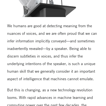
We humans are good at detecting meaning from the
nuances of voices, and we are often proud that we can
infer information implicitly conveyed—and sometimes
inadvertently revealed—by a speaker. Being able to
discern subtleties in voices, and thus infer the
underlying intentions of the speaker, is such a unique
human skill that we generally consider it an important
aspect of intelligence that machines cannot emulate.
But this is changing, as a new technology revolution
looms. With rapid advances in machine learning and
computing power over the past few decades, the