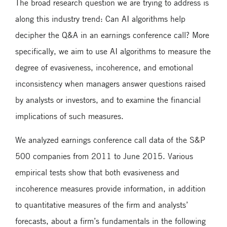
The broad research question we are trying to address is
along this industry trend: Can AI algorithms help
decipher the Q&A in an earnings conference call? More
specifically, we aim to use AI algorithms to measure the
degree of evasiveness, incoherence, and emotional
inconsistency when managers answer questions raised
by analysts or investors, and to examine the financial
implications of such measures.
We analyzed earnings conference call data of the S&P
500 companies from 2011 to June 2015. Various
empirical tests show that both evasiveness and
incoherence measures provide information, in addition
to quantitative measures of the firm and analysts’
forecasts, about a firm’s fundamentals in the following