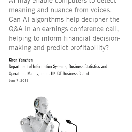
AI may enable computers to detect
meaning and nuance from voices.
Can AI algorithms help decipher the
Q&A in an earnings conference call,
helping to inform financial decision-
making and predict profitability?
Chen Yanzhen
Department of Information Systems, Business Statistics and
Operations Management, HKUST Business School
June 7, 2019