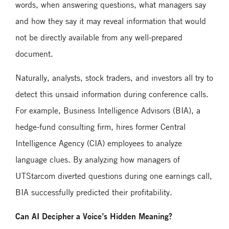
words, when answering questions, what managers say
and how they say it may reveal information that would
not be directly available from any well-prepared
document.
Naturally, analysts, stock traders, and investors all try to
detect this unsaid information during conference calls.
For example, Business Intelligence Advisors (BIA), a
hedge-fund consulting firm, hires former Central
Intelligence Agency (CIA) employees to analyze
language clues. By analyzing how managers of
UTStarcom diverted questions during one earnings call,
BIA successfully predicted their profitability.
Can AI Decipher a Voice’s Hidden Meaning?