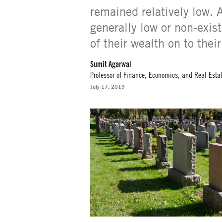
remained relatively low. 
generally low or non-exist
of their wealth on to their
Sumit Agarwal
Professor of Finance, Economics, and Real Esta
July 17, 2019