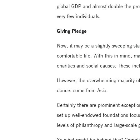
global GDP and almost double the prop
very few individuals.
Giving Pledge
Now, it may be a slightly sweeping stat
comfortable life. With this in mind, ma
charities and social causes. These i
However, the overwhelming majority o
donors come from Asia.
Certainly there are prominent except
set up well-endowed foundations focusi
levels of philanthropy and large-scale 
So what might be behind this? Complex 