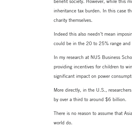
benefit society. However, while this mi
inheritance tax burden. In this case th
charity themselves.
Indeed this also needn’t mean imposin
could be in the 20 to 25% range and w
In my research at NUS Business School
providing incentives for children to wi
significant impact on power consumpt
More directly, in the U.S., researche
by over a third to around $6 billion.
There is no reason to assume that Asia
world do.