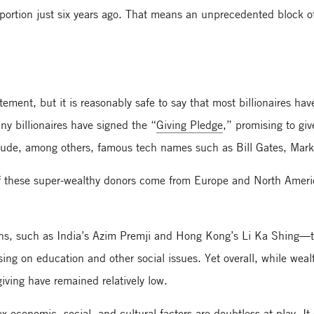
ortion just six years ago. That means an unprecedented block of 
ement, but it is reasonably safe to say that most billionaires ha
ny billionaires have signed the “
Giving Pledge
,” promising to giv
nclude, among others, famous tech names such as Bill Gates, Mar
f these super-wealthy donors come from Europe and North Americ
ions, such as India’s Azim Premji and Hong Kong’s Li Ka Shing—
ng on education and other social issues. Yet overall, while wealt
giving have remained relatively low.
economic, social, and cultural factors are doubtless at play. It 