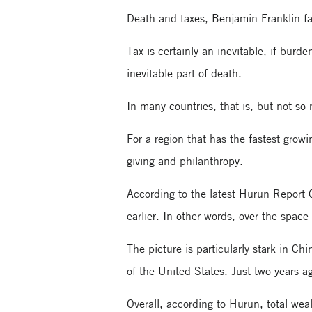
Death and taxes, Benjamin Franklin fam
Tax is certainly an inevitable, if burd
inevitable part of death.
In many countries, that is, but not so
For a region that has the fastest growi
giving and philanthropy.
According to the latest Hurun Report G
earlier. In other words, over the spac
The picture is particularly stark in 
of the United States. Just two years a
Overall, according to Hurun, total we