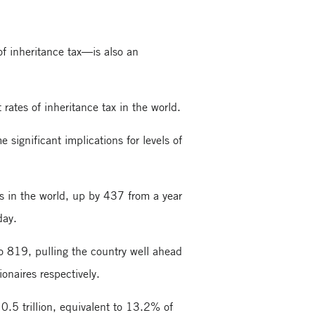
 of inheritance tax—is also an
rates of inheritance tax in the world.
 significant implications for levels of
es in the world, up by 437 from a year
day.
to 819, pulling the country well ahead
onaires respectively.
.5 trillion, equivalent to 13.2% of