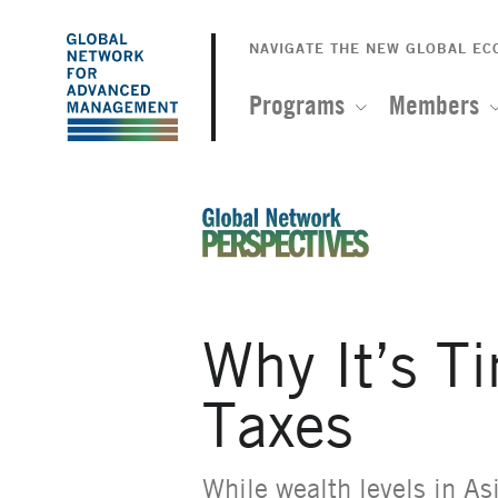
The
Skip
to
NAVIGATE THE NEW GLOBAL E
Global
main
content
Programs
Members
Network
for
Advanced
An Ideas-Based Online Magazin
Management
Why It’s T
Taxes
While wealth levels in As