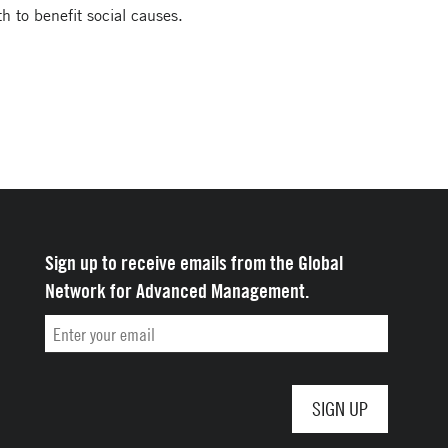
th to benefit social causes.
Sign up to receive emails from the Global
Network for Advanced Management.
Email