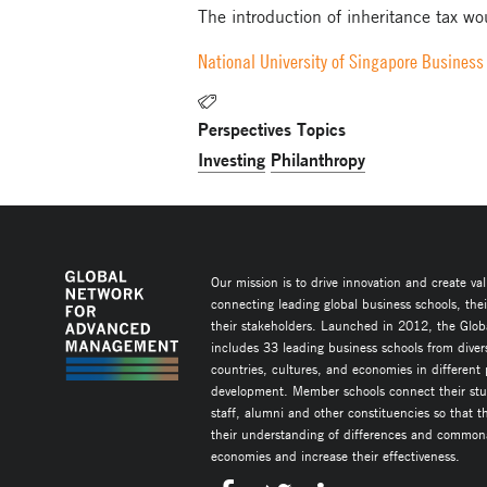
The introduction of inheritance tax wou
National University of Singapore Business
Perspectives Topics
Investing
Philanthropy
Our mission is to drive innovation and create va
connecting leading global business schools, the
their stakeholders. Launched in 2012, the Glob
includes 33 leading business schools from diver
countries, cultures, and economies in different
development. Member schools connect their stud
staff, alumni and other constituencies so that 
their understanding of differences and commonal
economies and increase their effectiveness.