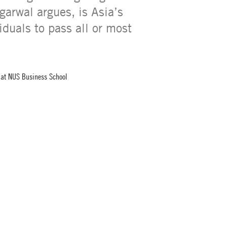
garwal argues, is Asia’s
iduals to pass all or most
e at NUS Business School