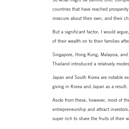
countries that have reached prosperity 
insecure about their own, and their ch
But a significant factor, I would argue,
of their wealth on to their families afte
Singapore, Hong Kong, Malaysia, and I
Thailand introduced a relatively mode
Japan and South Korea are notable exc
giving in Korea and Japan as a result.
Aside from these, however, most of th
entrepreneurship and attract investors
super rich to share the fruits of their 