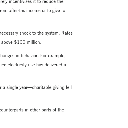
rely incentivizes it to reduce the
rom after-tax income or to give to
necessary shock to the system. Rates
s above $100 million.
changes in behavior. For example,
uce electricity use has delivered a
a single year—charitable giving fell
ounterparts in other parts of the