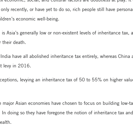
only recently, or have yet to do so, rich people still have person
ildren’s economic well-being.
 is Asia’s generally low or non-existent levels of inheritance tax, 
r their death.
ndia have all abolished inheritance tax entirely, whereas China
st levy in 2016.
eptions, levying an inheritance tax of 50 to 55% on higher valu
e major Asian economies have chosen to focus on building low-ta
. In doing so they have foregone the notion of inheritance tax an
wealth.