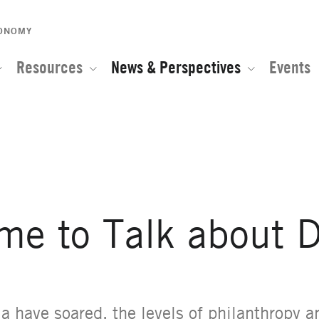
CONOMY
Resources
News & Perspectives
Events
e of the Global Network for Advanced Management
ime to Talk about 
ia have soared, the levels of philanthropy a