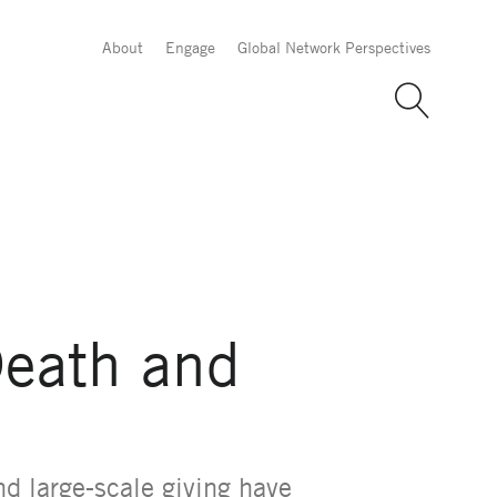
About
Engage
Global Network Perspectives
Death and
nd large-scale giving have