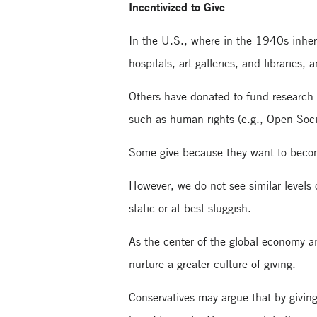
Incentivized to Give
In the U.S., where in the 1940s inheri
hospitals, art galleries, and librarie
Others have donated to fund research i
such as human rights (e.g., Open Soc
Some give because they want to become
However, we do not see similar levels o
static or at best sluggish.
As the center of the global economy an
nurture a greater culture of giving.
Conservatives may argue that by giving 