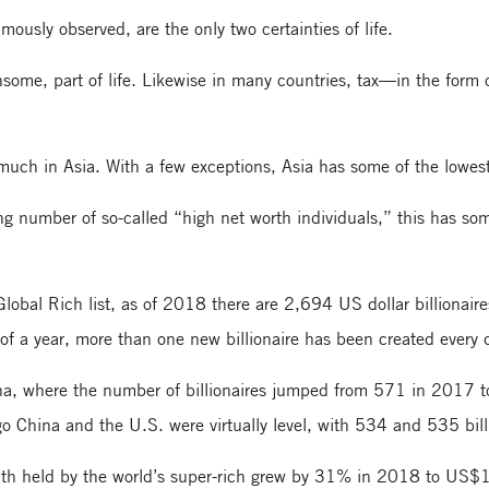
ously observed, are the only two certainties of life.
ensome, part of life. Likewise in many countries, tax—in the form
 much in Asia. With a few exceptions, Asia has some of the lowest 
ng number of so-called “high net worth individuals,” this has some
lobal Rich list, as of 2018 there are 2,694 US dollar billionair
e of a year, more than one new billionaire has been created every 
China, where the number of billionaires jumped from 571 in 2017 
go China and the U.S. were virtually level, with 534 and 535 billi
alth held by the world’s super-rich grew by 31% in 2018 to US$10