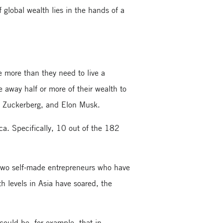
global wealth lies in the hands of a
ve more than they need to live a
e away half or more of their wealth to
k Zuckerberg, and Elon Musk.
a. Specifically, 10 out of the 182
two self-made entrepreneurs who have
h levels in Asia have soared, the
could be, for example, that in