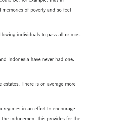
al memories of poverty and so feel
allowing individuals to pass all or most
 and Indonesia have never had one.
e estates. There is on average more
x regimes in an effort to encourage
d the inducement this provides for the