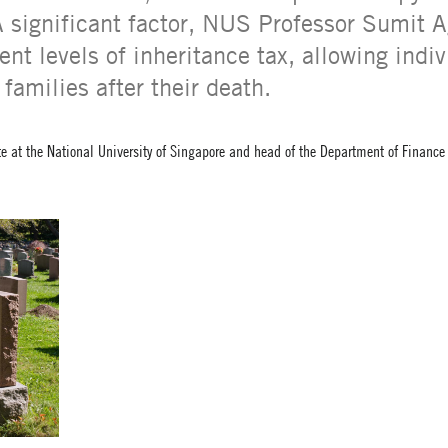
A significant factor, NUS Professor Sumit A
ent levels of inheritance tax, allowing indiv
 families after their death.
te at the National University of Singapore and head of the Department of Financ