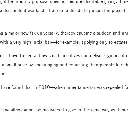
ght be true, my proposal does not require charitable giving, it me
e descendent would still be free to decide to pursue the project f
g a major new tax universally, thereby causing a sudden and un
ith a very high initial bar—for example, applying only to estate
, I have looked at how small incentives can deliver significant 
n a small prize by encouraging and educating their parents to red
ion.
rs have found that in 2010—when inheritance tax was repealed for 
’s wealthy cannot be motivated to give in the same way as their c