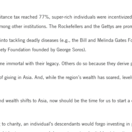
tance tax reached 77%, super-rich individuals were incentivized t
s, among other institutions. The Rockefellers and the Gettys are p
nto tackling deadly diseases (e.g., the Bill and Melinda Gates F
iety Foundation founded by George Soros).
 immortal with their legacy. Others do so because they derive p
f giving in Asia. And, while the region’s wealth has soared, level
d wealth shifts to Asia, now should be the time for us to start a
to charity, an individual’s descendants would forgo investing in p