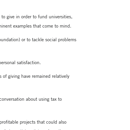
o give in order to fund universities,
rominent examples that come to mind.
oundation) or to tackle social problems
ersonal satisfaction.
s of giving have remained relatively
 conversation about using tax to
rofitable projects that could also