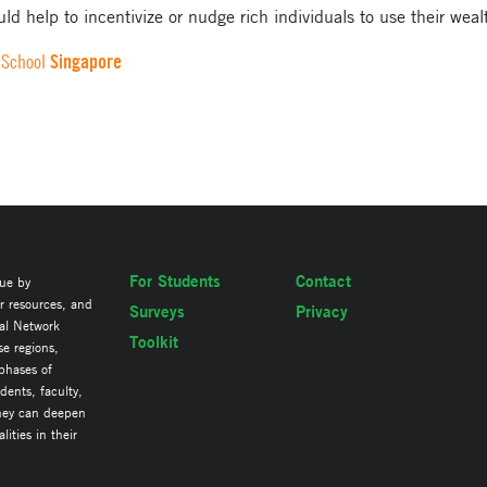
ld help to incentivize or nudge rich individuals to use their weal
Singapore
 School
For Students
Contact
lue by
ir resources, and
Surveys
Privacy
al Network
Toolkit
se regions,
 phases of
ents, faculty,
they can deepen
ities in their