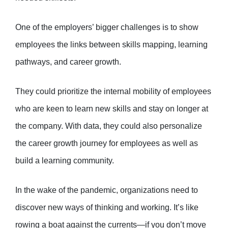
One of the employers’ bigger challenges is to show
employees the links between skills mapping, learning
pathways, and career growth.
They could prioritize the internal mobility of employees
who are keen to learn new skills and stay on longer at
the company. With data, they could also personalize
the career growth journey for employees as well as
build a learning community.
In the wake of the pandemic, organizations need to
discover new ways of thinking and working. It’s like
rowing a boat against the currents—if you don’t move