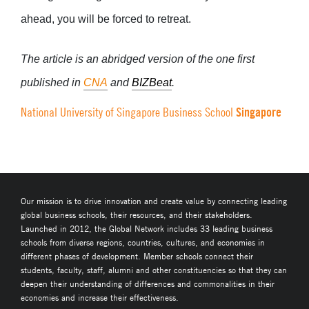
ahead, you will be forced to retreat.
The article is an abridged version of
the one first
published in
CNA
and
BIZBeat
.
Singapore
National University of Singapore Business School
Our mission is to drive innovation and create value by connecting leading
global business schools, their resources, and their stakeholders.
Launched in 2012, the Global Network includes 33 leading business
schools from diverse regions, countries, cultures, and economies in
different phases of development. Member schools connect their
students, faculty, staff, alumni and other constituencies so that they can
deepen their understanding of differences and commonalities in their
economies and increase their effectiveness.