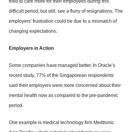
tried to care more for their employees during this
difficult period, but still, see a flurry of resignations. The
employers’ frustration could be due to a mismatch of
changing expectations.
Employers in Action
Some companies have managed better. In Oracle’s
recent study, 77% of the Singaporean respondents
said their employers were more concerned about their
mental health now as compared to the pre-pandemic
period.
One example is medical technology firm Medtronic