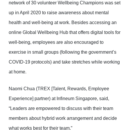
network of 30 volunteer Wellbeing Champions was set
up in April 2020 to raise awareness about mental
health and well-being at work. Besides accessing an
online Global Wellbeing Hub that offers digital tools for
well-being, employees are also encouraged to
exercise in small groups (following the government’s
COVID-19 protocols) and take stretches while working
at home.
Naomi Chua (TREX [Talent, Rewards, Employee
Experience] partner) at Infineum Singapore, said,
“Leaders are empowered to discuss with their team
members about hybrid work arrangement and decide
what works best for their team.”