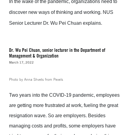
In the wake of the pandemic, organizations need to
discover new ways of thinking and working.
NUS
Senior Lecturer Dr. Wu Pei Chuan explains.
Dr. Wu Pei Chuan, senior lecturer in the Department of
Management & Organization
March 17, 2022
Photo by Anna Shvets from Pexels
Two years into the COVID-19 pandemic, employees
are getting more frustrated at work, fueling the great
resignation wave. So are employers. Besides
managing costs and profits, some employers have