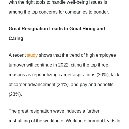
with the right tools to handle well-being issues is
among the top concerns for companies to ponder.
Great Resignation Leads to Great Hiring and
Caring
A recent
study
shows that the trend of high employee
turnover will continue in 2022, citing the top three
reasons as reprioritizing career aspirations (30%), lack
of career advancement (24%), and pay and benefits
(23%).
The great resignation wave induces a further
reshuffling of the workforce. Workforce burnout leads to