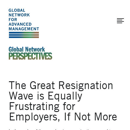
The
Skip
to
Global
main
Network
content
for
Advanced
Management
An Ideas-Based Online Magazine of the Global N
The Great Resignation
Wave is Equally
Frustrating for
Employers, If Not More