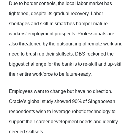
Due to border controls, the local labor market has
tightened, despite its gradual recovery. Labor
shortages and skill mismatches hamper mature
workers’ employment prospects. Professionals are
also threatened by the outsourcing of remote work and
need to brush up their skillsets. DBS reckoned the
biggest challenge for the bank is to re-skill and up-skill
their entire workforce to be future-ready.
Employees want to change but have no direction.
Oracle’s global study showed 90% of Singaporean
respondents wish to leverage robotic technology to
support their career development needs and identify
needed skillsets.