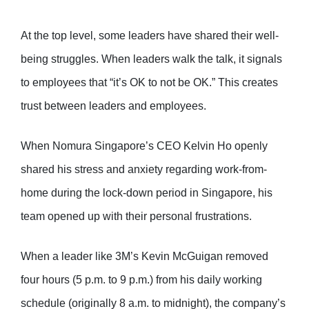
At the top level, some leaders have shared their well-
being struggles. When leaders walk the talk, it signals
to employees that “it’s OK to not be OK.” This creates
trust between leaders and employees.
When Nomura Singapore’s CEO Kelvin Ho openly
shared his stress and anxiety regarding work-from-
home during the lock-down period in Singapore, his
team opened up with their personal frustrations.
When a leader like 3M’s Kevin McGuigan removed
four hours (5 p.m. to 9 p.m.) from his daily working
schedule (originally 8 a.m. to midnight), the company’s