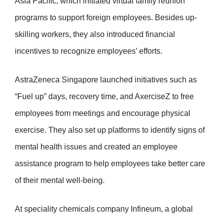
Asia Pacific, which initiated virtual family reunion
programs to support foreign employees. Besides up-
skilling workers, they also introduced financial
incentives to recognize employees’ efforts.
AstraZeneca Singapore launched initiatives such as
“Fuel up” days, recovery time, and AxerciseZ to free
employees from meetings and encourage physical
exercise. They also set up platforms to identify signs of
mental health issues and created an employee
assistance program to help employees take better care
of their mental well-being.
At speciality chemicals company Infineum, a global