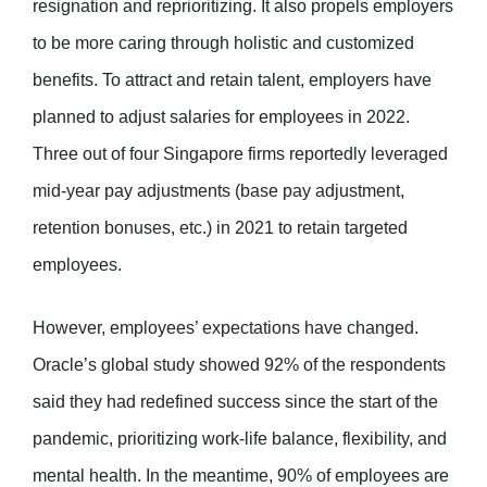
resignation and reprioritizing. It also propels employers
to be more caring through holistic and customized
benefits. To attract and retain talent, employers have
planned to adjust salaries for employees in 2022.
Three out of four Singapore firms reportedly leveraged
mid-year pay adjustments (base pay adjustment,
retention bonuses, etc.) in 2021 to retain targeted
employees.
However, employees’ expectations have changed.
Oracle’s global study showed 92% of the respondents
said they had redefined success since the start of the
pandemic, prioritizing work-life balance, flexibility, and
mental health. In the meantime, 90% of employees are