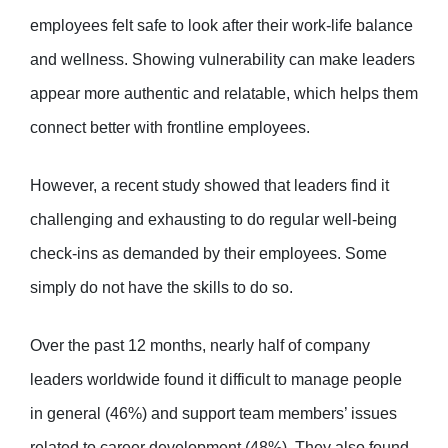
employees felt safe to look after their work-life balance
and wellness. Showing vulnerability can make leaders
appear more authentic and relatable, which helps them
connect better with frontline employees.
However, a recent study showed that leaders find it
challenging and exhausting to do regular well-being
check-ins as demanded by their employees. Some
simply do not have the skills to do so.
Over the past 12 months, nearly half of company
leaders worldwide found it difficult to manage people
in general (46%) and support team members’ issues
related to career development (48%). They also found