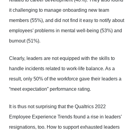
it challenging to manage onboarding new team
members (55%), and did not find it easy to notify about
employees’ problems in mental well-being (53%) and
burnout (51%).
Clearly, leaders are not equipped with the skills to
handle incidents related to work-life balance. As a
result, only 50% of the workforce gave their leaders a
“meet expectation” performance rating.
It is thus not surprising that the Qualtrics 2022
Employee Experience Trends found a rise in leaders’
resignations, too. How to support exhausted leaders