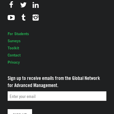
For Students
Surveys
Toolkit
Contact
Privacy
Sign up to receive emails from the Global Network
for Advanced Management.
Email