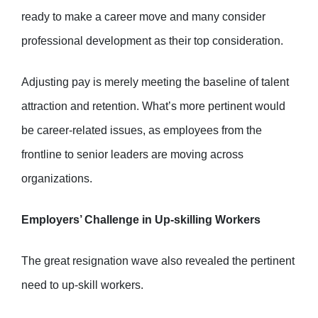
ready to make a career move and many consider
professional development as their top consideration.
Adjusting pay is merely meeting the baseline of talent
attraction and retention. What’s more pertinent would
be career-related issues, as employees from the
frontline to senior leaders are moving across
organizations.
Employers’ Challenge in Up-skilling Workers
The great resignation wave also revealed the pertinent
need to up-skill workers.