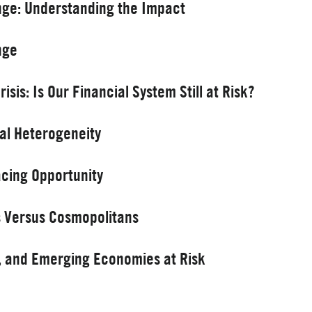
nge: Understanding the Impact
nge
sis: Is Our Financial System Still at Risk?
ral Heterogeneity
acing Opportunity
ls Versus Cosmopolitans
o, and Emerging Economies at Risk