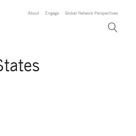
About
Engage
Global Network Perspectives
States