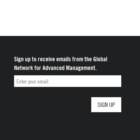
Sign up to receive emails from the Global
Network for Advanced Management.
Email