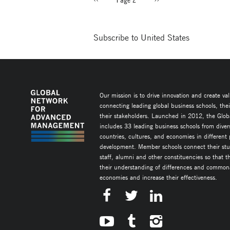
PAGINATION
page
page
Subscribe to United States
Our mission is to drive innovation and create va
connecting leading global business schools, the
their stakeholders. Launched in 2012, the Glob
includes 33 leading business schools from diver
countries, cultures, and economies in different
development. Member schools connect their stud
staff, alumni and other constituencies so that 
their understanding of differences and commonal
economies and increase their effectiveness.