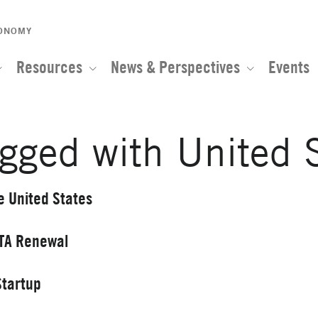
CONOMY
Resources
News & Perspectives
Events
gged with United 
e United States
FTA Renewal
Startup