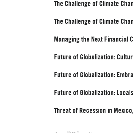
The Challenge of Climate Cha
The Challenge of Climate Cha
Managing the Next Financial Cri
Future of Globalization: Cultu
Future of Globalization: Embr
Future of Globalization: Loca
Threat of Recession in Mexic
Previous
‹‹
Page 2
Next
››