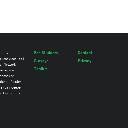
For Students
Contact
lue by
ir resources, and
Surveys
Privacy
al Network
Toolkit
se regions,
 phases of
ents, faculty,
they can deepen
ities in their