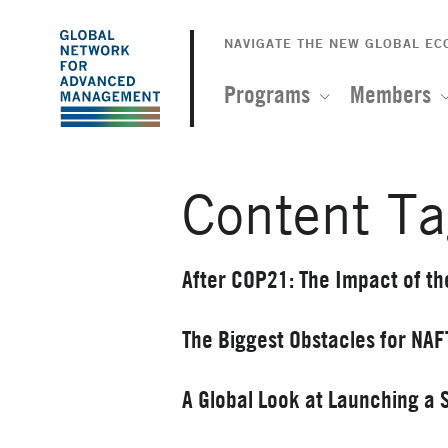
The
Skip
to
NAVIGATE THE NEW GLOBAL E
Global
main
content
Programs
Members
Network
for
Content Ta
Advanced
Management
After COP21: The Impact of th
The Biggest Obstacles for NA
A Global Look at Launching a 