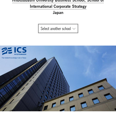
International Corporate Strategy
Japan
All
Select another school
Global
Network
member
schools