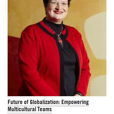
Future of Globalization: Empowering
Multicultural Teams