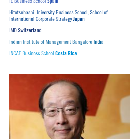
Spain
IE Business School
Hitotsubashi University Business School, School of
Japan
International Corporate Strategy
Switzerland
IMD
India
Indian Institute of Management Bangalore
Costa Rica
INCAE Business School