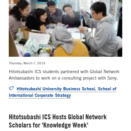
Thursday, March 7, 2019
Hitotsubashi ICS students partnered with Global Network
Ambassadors to work on a consulting project with Sony.
Hitotsubashi University Business School, School of
International Corporate Strategy
Hitotsubashi ICS Hosts Global Network
Scholars for 'Knowledge Week'