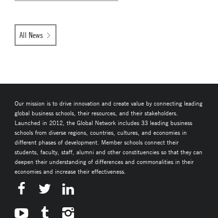
All News
Our mission is to drive innovation and create value by connecting leading
global business schools, their resources, and their stakeholders.
Launched in 2012, the Global Network includes 33 leading business
schools from diverse regions, countries, cultures, and economies in
different phases of development. Member schools connect their
students, faculty, staff, alumni and other constituencies so that they can
deepen their understanding of differences and commonalities in their
economies and increase their effectiveness.