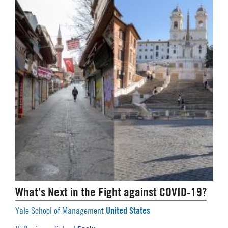
What’s Next in the Fight against COVID-19?
United States
Yale School of Management