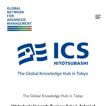
The
Skip
to
Global
main
Network
content
for
Advanced
Page
Management
modified:
2017-
03-
29
The Global Knowledge Hub in Tokyo
Hitotsubashi University Business School, School of