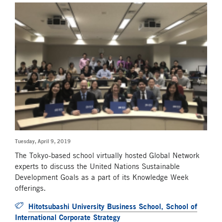
Tuesday, April 9, 2019
The Tokyo-based school virtually hosted Global Network
experts to discuss the United Nations Sustainable
Development Goals as a part of its Knowledge Week
offerings.
Hitotsubashi University Business School, School of
International Corporate Strategy