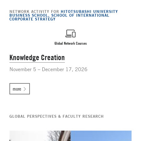
NETWORK ACTIVITY FOR
HITOTSUBASHI UNIVERSITY
BUSINESS SCHOOL, SCHOOL OF INTERNATIONAL
CORPORATE STRATEGY
Global Network Courses
Knowledge Creation
November 5 – December 17, 2026
more
GLOBAL PERSPECTIVES & FACULTY RESEARCH