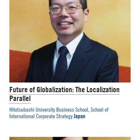
Future of Globalization: The Localization
Parallel
Hitotsubashi University Business School, School of
Japan
International Corporate Strategy