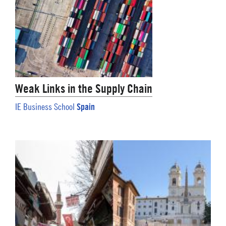
Weak Links in the Supply Chain
Spain
IE Business School