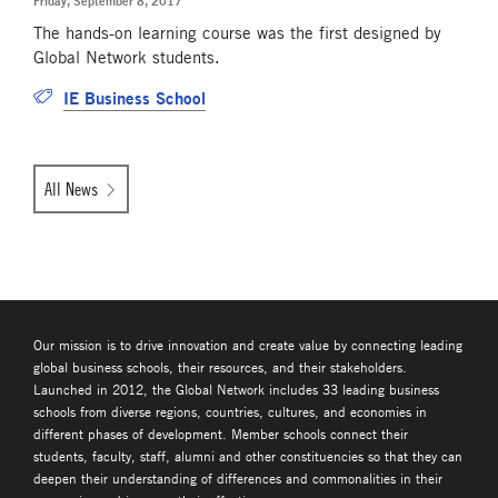
Friday, September 8, 2017
The hands-on learning course was the first designed by
Global Network students.
IE Business School
All News
Our mission is to drive innovation and create value by connecting leading
global business schools, their resources, and their stakeholders.
Launched in 2012, the Global Network includes 33 leading business
schools from diverse regions, countries, cultures, and economies in
different phases of development. Member schools connect their
students, faculty, staff, alumni and other constituencies so that they can
deepen their understanding of differences and commonalities in their