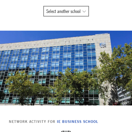
All
Select another school
Global
Network
member
schools
NETWORK ACTIVITY FOR
IE BUSINESS SCHOOL