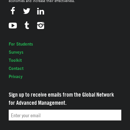
economies and increase their effectiveness.
For Students
Surveys
Toolkit
Contact
Privacy
Sign up to receive emails from the Global Network
for Advanced Management.
Email