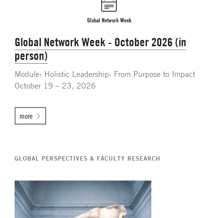
Global Network Week
Global Network Week - October 2026 (in
person)
Module: Holistic Leadership: From Purpose to Impact
October 19 – 23, 2026
more
GLOBAL PERSPECTIVES & FACULTY RESEARCH