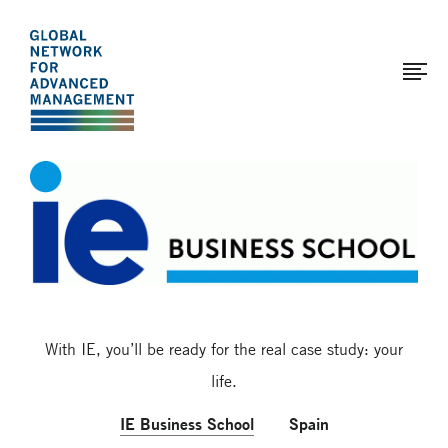
The
Skip
to
Global
main
Network
content
for
Advanced
Page
Management
modified:
2017-
03-
29
With IE, you’ll be ready for the real case study: your
life.
IE Business School
Spain