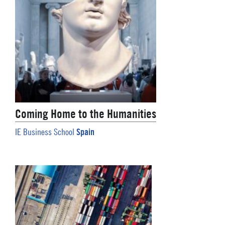
Coming Home to the Humanities
Spain
IE Business School