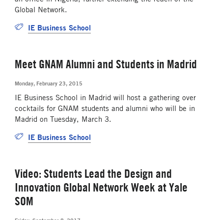
Global Network.
IE Business School
Meet GNAM Alumni and Students in Madrid
Monday, February 23, 2015
IE Business School in Madrid will host a gathering over
cocktails for GNAM students and alumni who will be in
Madrid on Tuesday, March 3.
IE Business School
Video: Students Lead the Design and
Innovation Global Network Week at Yale
SOM