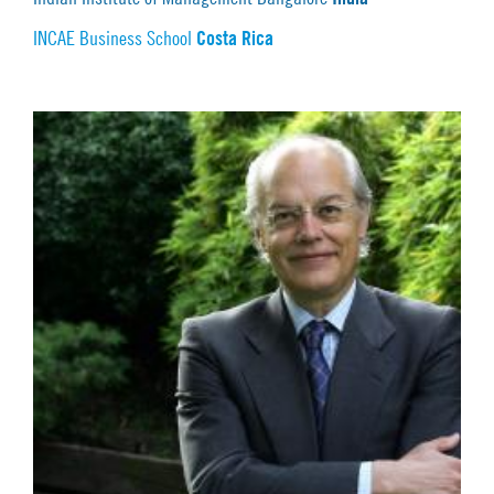
Costa Rica
INCAE Business School