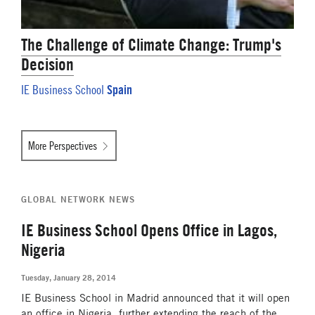
The Challenge of Climate Change: Trump's
Decision
Spain
IE Business School
More Perspectives
GLOBAL NETWORK NEWS
IE Business School Opens Office in Lagos,
Nigeria
Tuesday, January 28, 2014
IE Business School in Madrid announced that it will open
an office in Nigeria, further extending the reach of the