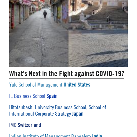
What’s Next in the Fight against COVID-19?
United States
Yale School of Management
Spain
IE Business School
Hitotsubashi University Business School, School of
Japan
International Corporate Strategy
Switzerland
IMD
India
Indian Institute of Management Bangalore